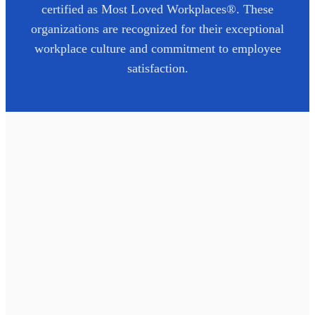
certified as Most Loved Workplaces®. These
organizations are recognized for their exceptional
workplace culture and commitment to employee
satisfaction.