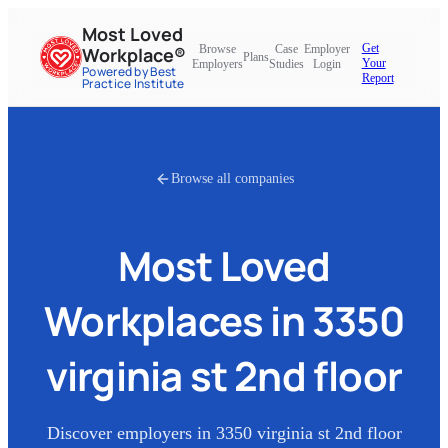
Most Loved
Get
Browse
Case
Employer
Workplace®
Plans
Your
Employers
Studies
Login
Powered by Best
Report
Practice Institute
Browse all companies
Most Loved
Workplaces in
3350
virginia st 2nd floor
Discover employers in
3350 virginia st 2nd floor