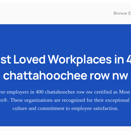
Browse E
st Loved Workplaces in
chattahoochee row nw
ver employers in
400 chattahoochee row nw
certified as Mos
s®. These organizations are recognized for their exceptional
culture and commitment to employee satisfaction.