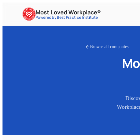
Most Loved Workplace®
Powered by Best Practice Institute
Browse all companies
Mo
Disco
Workplace