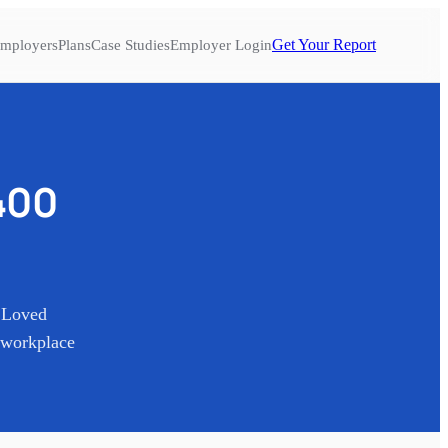
Get Your Report
mployers
Plans
Case Studies
Employer Login
400
t Loved
 workplace