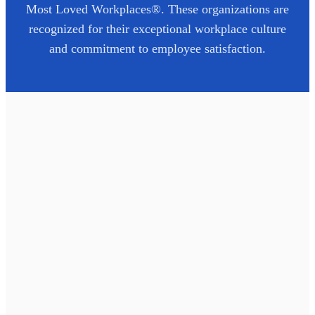
Most Loved Workplaces®. These organizations are
recognized for their exceptional workplace culture
and commitment to employee satisfaction.