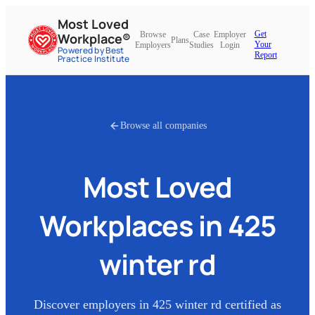
Most Loved
Get
Browse
Case
Employer
Workplace®
Plans
Your
Employers
Studies
Login
Powered by Best
Report
Practice Institute
Browse all companies
Most Loved
Workplaces in
425
winter rd
Discover employers in
425 winter rd
certified as