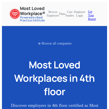
Most Loved
Get
Browse
Case
Employer
Workplace®
Plans
Your
Employers
Studies
Login
Powered by Best
Report
Practice Institute
Browse all companies
Most Loved
Workplaces in
4th
floor
Discover employers in
4th floor
certified as Most