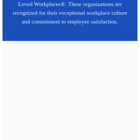
Loved Workplaces®. These organizations are
recognized for their exceptional workplace culture
and commitment to employee satisfaction.