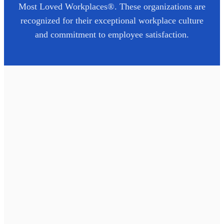
Most Loved Workplaces®. These organizations are
recognized for their exceptional workplace culture
and commitment to employee satisfaction.