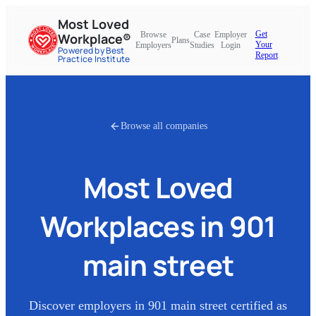
Most Loved
Get
Browse
Case
Employer
Workplace®
Plans
Your
Employers
Studies
Login
Powered by Best
Report
Practice Institute
Browse all companies
Most Loved
Workplaces in
901
main street
Discover employers in
901 main street
certified as