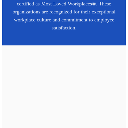
certified as Most Loved Workplaces®. These
organizations are recognized for their exceptional
workplace culture and commitment to employee
satisfaction.