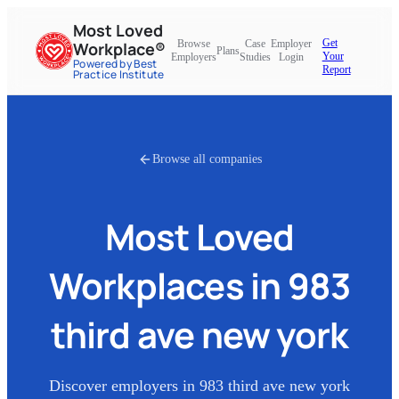
Most Loved
Get
Browse
Case
Employer
Workplace®
Plans
Your
Employers
Studies
Login
Powered by Best
Report
Practice Institute
Browse all companies
Most Loved
Workplaces in
983
third ave new york
Discover employers in
983 third ave new york