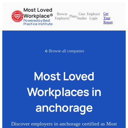
Most Loved
Get
Browse
Case
Employer
Workplace®
Plans
Your
Employers
Studies
Login
Powered by Best
Report
Practice Institute
Browse all companies
Most Loved
Workplaces in
anchorage
Discover employers in
anchorage
certified as Most