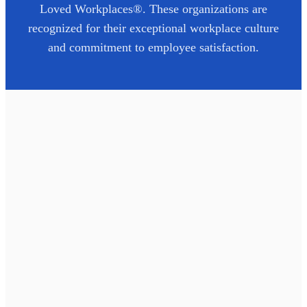
Loved Workplaces®. These organizations are
recognized for their exceptional workplace culture
and commitment to employee satisfaction.