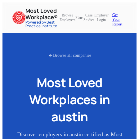
Most Loved
Get
Browse
Case
Employer
Workplace®
Plans
Your
Employers
Studies
Login
Powered by Best
Report
Practice Institute
Browse all companies
Most Loved
Workplaces in
austin
Discover employers in
austin
certified as Most