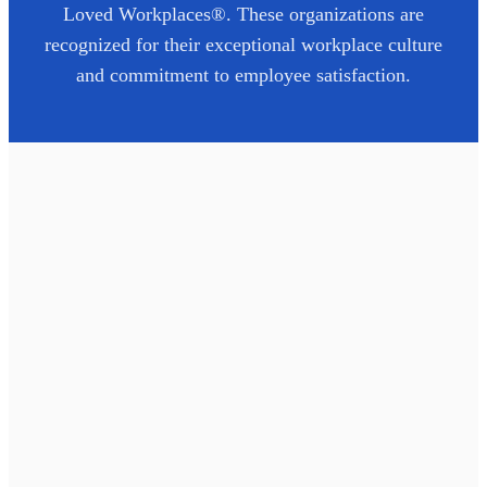
Loved Workplaces®. These organizations are
recognized for their exceptional workplace culture
and commitment to employee satisfaction.