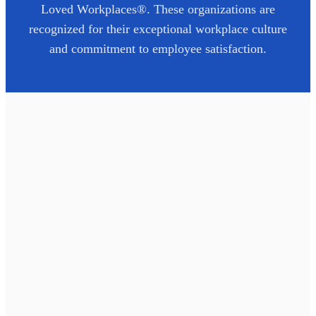
Loved Workplaces®. These organizations are
recognized for their exceptional workplace culture
and commitment to employee satisfaction.