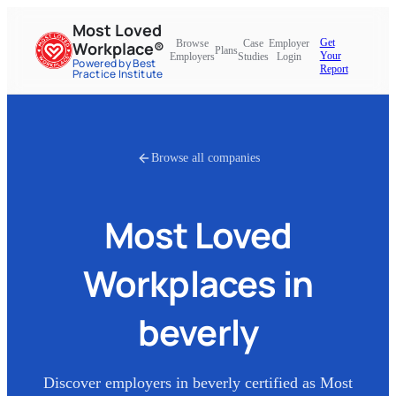
Most Loved
Get
Browse
Case
Employer
Workplace®
Plans
Your
Employers
Studies
Login
Powered by Best
Report
Practice Institute
Browse all companies
Most Loved
Workplaces in
beverly
Discover employers in
beverly
certified as Most