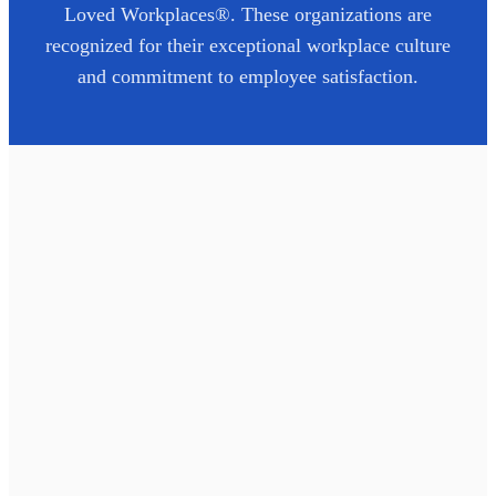
Loved Workplaces®. These organizations are
recognized for their exceptional workplace culture
and commitment to employee satisfaction.