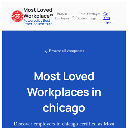
Most Loved
Get
Browse
Case
Employer
Workplace®
Plans
Your
Employers
Studies
Login
Powered by Best
Report
Practice Institute
Browse all companies
Most Loved
Workplaces in
chicago
Discover employers in
chicago
certified as Most