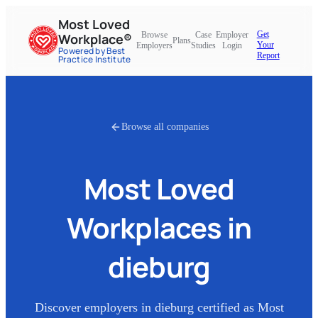
Most Loved
Get
Browse
Case
Employer
Workplace®
Plans
Your
Employers
Studies
Login
Powered by Best
Report
Practice Institute
Browse all companies
Most Loved
Workplaces in
dieburg
Discover employers in
dieburg
certified as Most