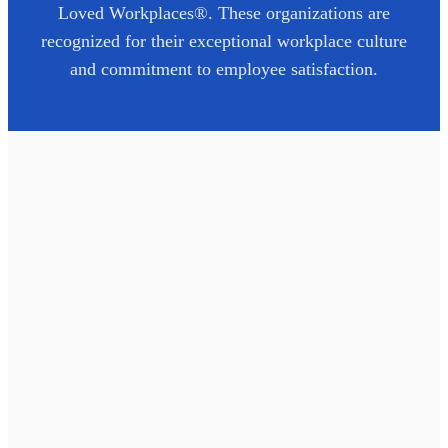
Loved Workplaces®. These organizations are
recognized for their exceptional workplace culture
and commitment to employee satisfaction.