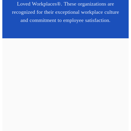
Loved Workplaces®. These organizations are
recognized for their exceptional workplace culture
and commitment to employee satisfaction.