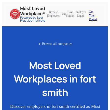
Most Loved
Get
Browse
Case
Employer
Workplace®
Plans
Your
Employers
Studies
Login
Powered by Best
Report
Practice Institute
Browse all companies
Most Loved
Workplaces in
fort
smith
Discover employers in
fort smith
certified as Most