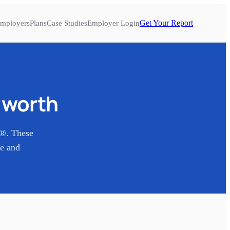
Get Your Report
mployers
Plans
Case Studies
Employer Login
t worth
s®. These
re and