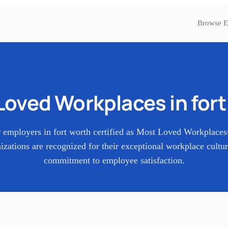
Browse E
Loved Workplaces in
for
 employers in
fort worth
certified as Most Loved Workplace
izations are recognized for their exceptional workplace cultu
commitment to employee satisfaction.