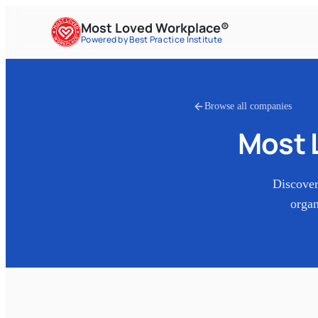
Most Loved Workplace®
Powered by Best Practice Institute
Browse all companies
Most 
Discover
organ