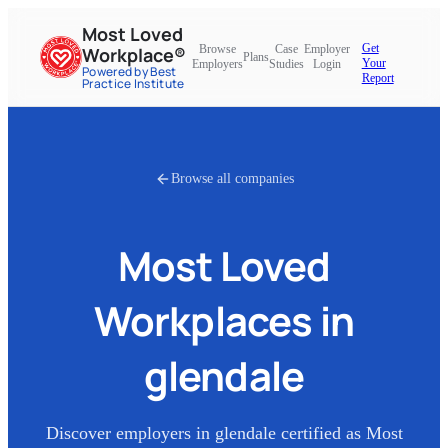
Most Loved
Get
Browse
Case
Employer
Workplace®
Plans
Your
Employers
Studies
Login
Powered by Best
Report
Practice Institute
Browse all companies
Most Loved
Workplaces in
glendale
Discover employers in
glendale
certified as Most