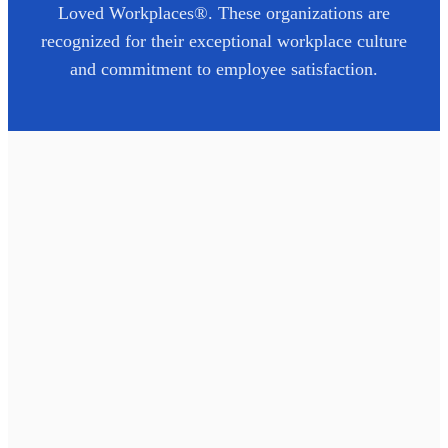
Loved Workplaces®. These organizations are
recognized for their exceptional workplace culture
and commitment to employee satisfaction.