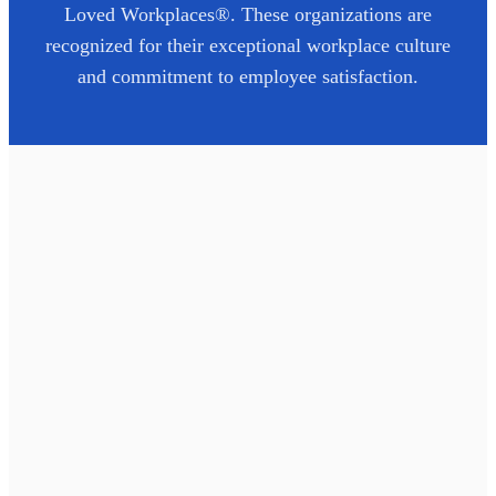
Loved Workplaces®. These organizations are
recognized for their exceptional workplace culture
and commitment to employee satisfaction.