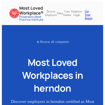
Most Loved
Get
Browse
Case
Employer
Workplace®
Plans
Your
Employers
Studies
Login
Powered by Best
Report
Practice Institute
Browse all companies
Most Loved
Workplaces in
herndon
Discover employers in
herndon
certified as Most