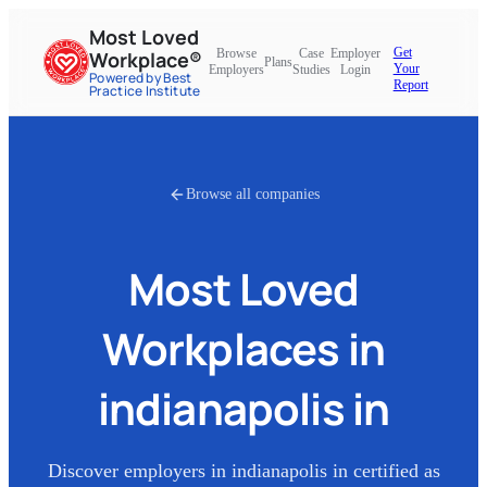
Most Loved
Get
Browse
Case
Employer
Workplace®
Plans
Your
Employers
Studies
Login
Powered by Best
Report
Practice Institute
Browse all companies
Most Loved
Workplaces in
indianapolis in
Discover employers in
indianapolis in
certified as