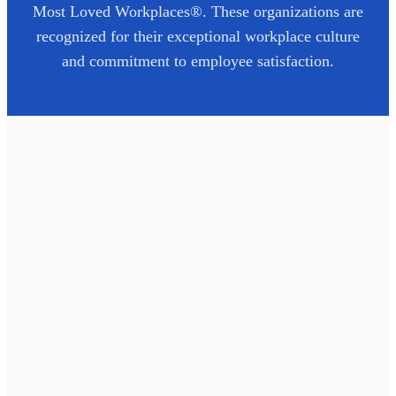
Most Loved Workplaces®. These organizations are
recognized for their exceptional workplace culture
and commitment to employee satisfaction.