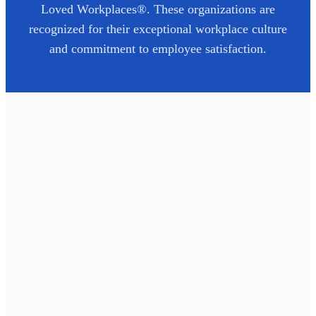
Loved Workplaces®. These organizations are
recognized for their exceptional workplace culture
and commitment to employee satisfaction.