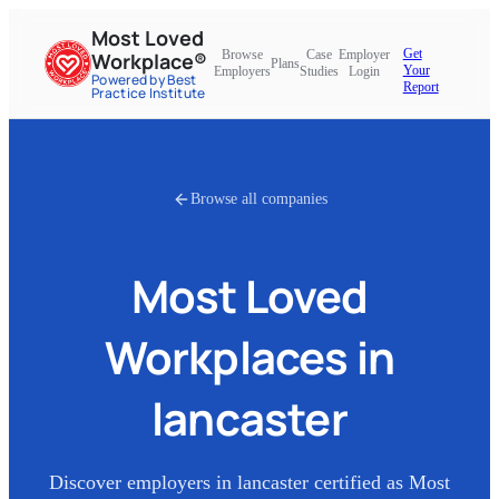
Most Loved
Get
Browse
Case
Employer
Workplace®
Plans
Your
Employers
Studies
Login
Powered by Best
Report
Practice Institute
Browse all companies
Most Loved
Workplaces in
lancaster
Discover employers in
lancaster
certified as Most