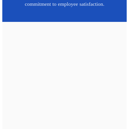
commitment to employee satisfaction.