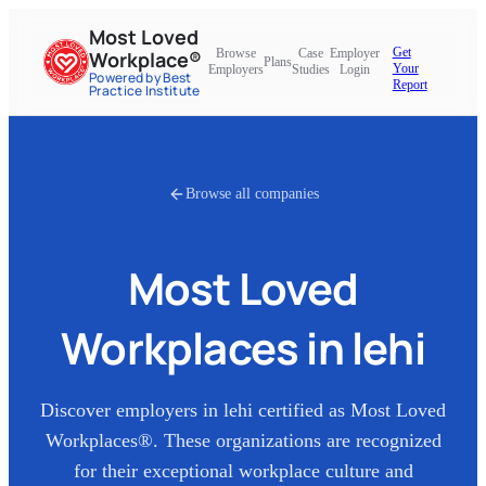
Most Loved
Get
Browse
Case
Employer
Workplace®
Plans
Your
Employers
Studies
Login
Powered by Best
Report
Practice Institute
Browse all companies
Most Loved
Workplaces in
lehi
Discover employers in
lehi
certified as Most Loved
Workplaces®. These organizations are recognized
for their exceptional workplace culture and