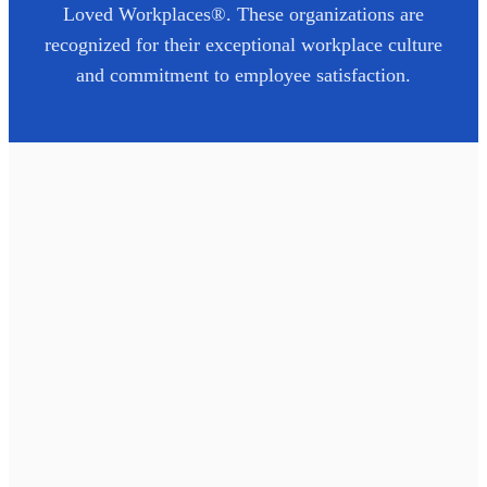
Loved Workplaces®. These organizations are
recognized for their exceptional workplace culture
and commitment to employee satisfaction.