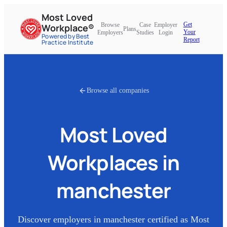
Most Loved
Get
Browse
Case
Employer
Workplace®
Plans
Your
Employers
Studies
Login
Powered by Best
Report
Practice Institute
Browse all companies
Most Loved
Workplaces in
manchester
Discover employers in
manchester
certified as Most