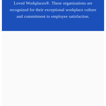
Loved Workplaces®. These organizations are
recognized for their exceptional workplace culture
and commitment to employee satisfaction.