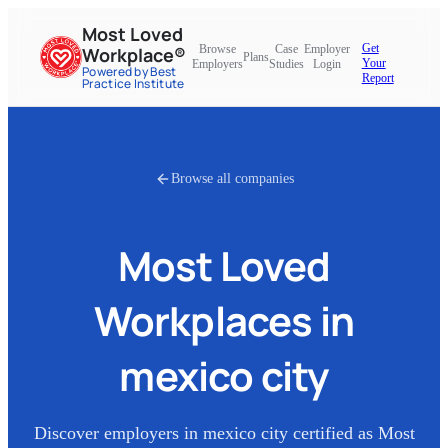
Most Loved
Get
Browse
Case
Employer
Workplace®
Plans
Your
Employers
Studies
Login
Powered by Best
Report
Practice Institute
Browse all companies
Most Loved
Workplaces in
mexico city
Discover employers in
mexico city
certified as Most