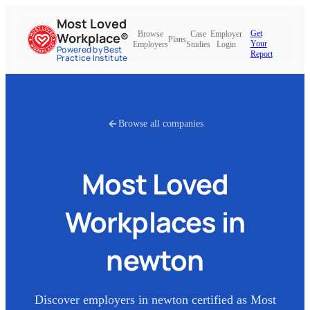
Most Loved
Get
Browse
Case
Employer
Workplace®
Plans
Your
Employers
Studies
Login
Powered by Best
Report
Practice Institute
Browse all companies
Most Loved
Workplaces in
newton
Discover employers in
newton
certified as Most