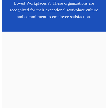
Loved Workplaces®. These organizations are
recognized for their exceptional workplace culture
and commitment to employee satisfaction.