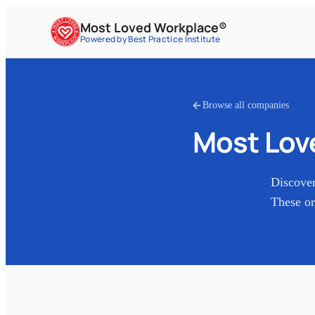
Most Loved Workplace®
Powered by Best Practice Institute
Browse all companies
Most Lov
Discove
These or