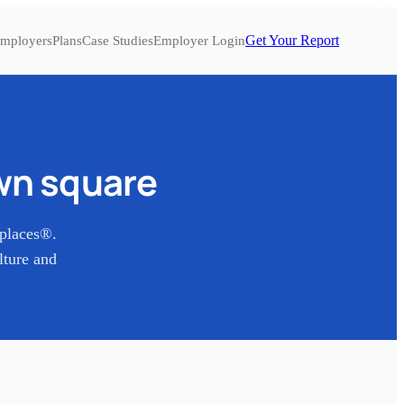
Get Your Report
mployers
Plans
Case Studies
Employer Login
n square
places®.
lture and