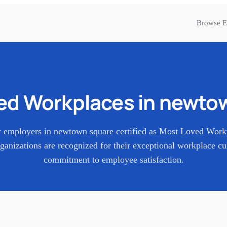
Browse E
ed Workplaces in
newtow
r employers in
newtown square
certified as Most Loved Work
ganizations are recognized for their exceptional workplace cu
commitment to employee satisfaction.