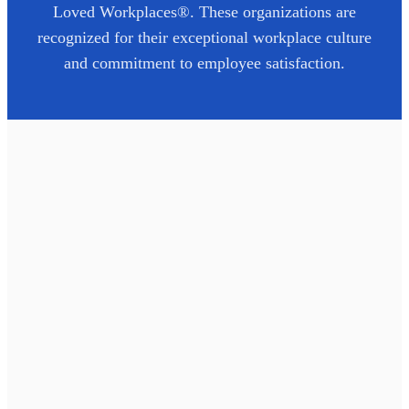
Loved Workplaces®. These organizations are
recognized for their exceptional workplace culture
and commitment to employee satisfaction.