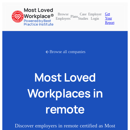
Most Loved
Get
Browse
Case
Employer
Workplace®
Plans
Your
Employers
Studies
Login
Powered by Best
Report
Practice Institute
Browse all companies
Most Loved
Workplaces in
remote
Discover employers in
remote
certified as Most