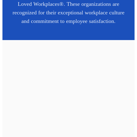
Loved Workplaces®. These organizations are
recognized for their exceptional workplace culture
and commitment to employee satisfaction.