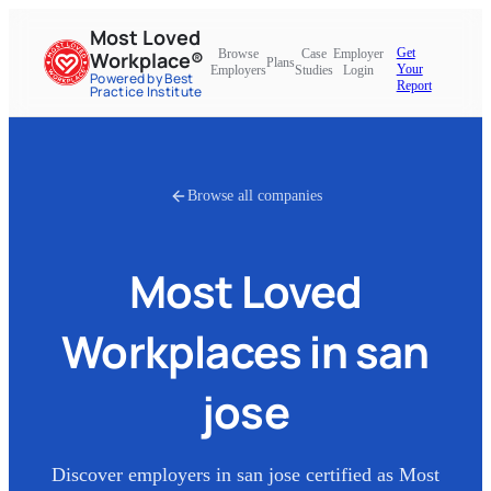
Most Loved
Get
Browse
Case
Employer
Workplace®
Plans
Your
Employers
Studies
Login
Powered by Best
Report
Practice Institute
Browse all companies
Most Loved
Workplaces in
san
jose
Discover employers in
san jose
certified as Most