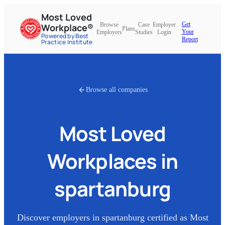
Most Loved
Get
Browse
Case
Employer
Workplace®
Plans
Your
Employers
Studies
Login
Powered by Best
Report
Practice Institute
Browse all companies
Most Loved
Workplaces in
spartanburg
Discover employers in
spartanburg
certified as Most