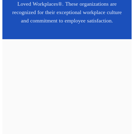
Loved Workplaces®. These organizations are
recognized for their exceptional workplace culture
and commitment to employee satisfaction.