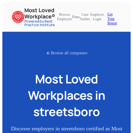
Most Loved
Get
Browse
Case
Employer
Workplace®
Plans
Your
Employers
Studies
Login
Powered by Best
Report
Practice Institute
Browse all companies
Most Loved
Workplaces in
streetsboro
Discover employers in
streetsboro
certified as Most