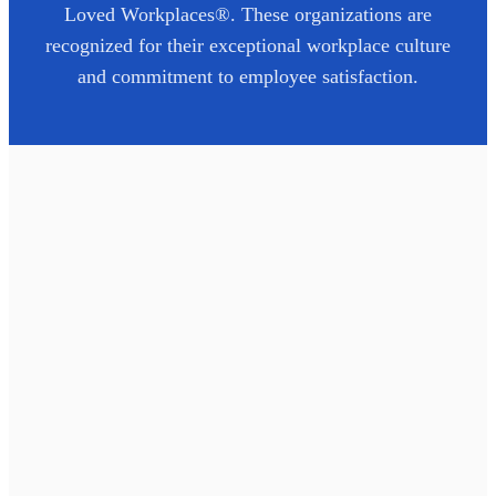
Loved Workplaces®. These organizations are
recognized for their exceptional workplace culture
and commitment to employee satisfaction.