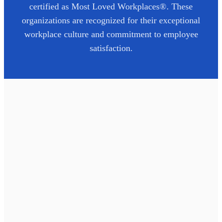
certified as Most Loved Workplaces®. These
organizations are recognized for their exceptional
workplace culture and commitment to employee
satisfaction.