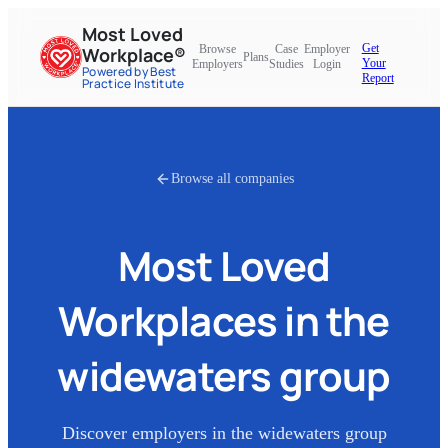
Most Loved
Get
Browse
Case
Employer
Workplace®
Plans
Your
Employers
Studies
Login
Powered by Best
Report
Practice Institute
Browse all companies
Most Loved
Workplaces in
the
widewaters group
Discover employers in
the widewaters group