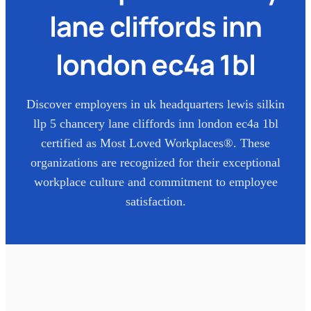
lane cliffords inn
london ec4a 1bl
Discover employers in
uk headquarters lewis silkin
llp 5 chancery lane cliffords inn london ec4a 1bl
certified as Most Loved Workplaces®. These
organizations are recognized for their exceptional
workplace culture and commitment to employee
satisfaction.