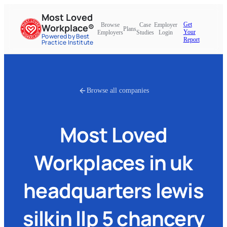
Most Loved
Get
Browse
Case
Employer
Workplace®
Plans
Your
Employers
Studies
Login
Powered by Best
Report
Practice Institute
Browse all companies
Most Loved
Workplaces in
uk
headquarters lewis
silkin llp 5 chancery