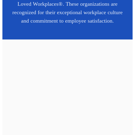
Loved Workplaces®. These organizations are
recognized for their exceptional workplace culture
and commitment to employee satisfaction.