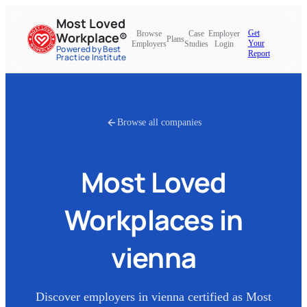
Most Loved
Get
Browse
Case
Employer
Workplace®
Plans
Your
Employers
Studies
Login
Powered by Best
Report
Practice Institute
Browse all companies
Most Loved
Workplaces in
vienna
Discover employers in
vienna
certified as Most