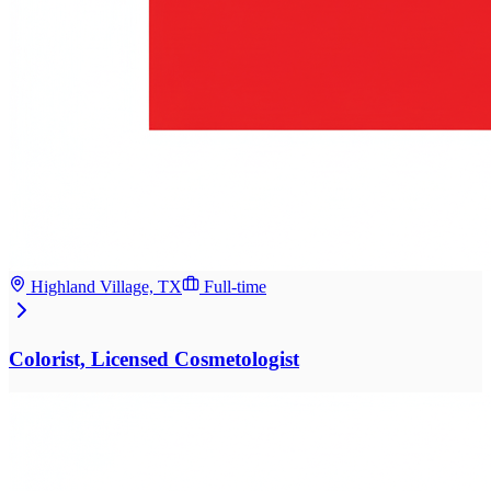
Highland Village, TX
Full-time
Colorist, Licensed Cosmetologist