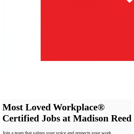
Most Loved Workplace®
Certified Jobs at Madison Reed
Join a team that values your voice and respects your work.