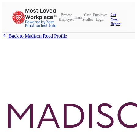
Most Loved
Get
Browse
Case
Employer
Workplace®
Plans
Your
Employers
Studies
Login
Powered by Best
Report
Practice Institute
Back to Madison Reed Profile