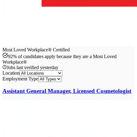
Most Loved Workplace® Certified
92% of candidates apply because they are a Most Loved
Workplace®
Jobs last verified
yesterday
Location
Employment Type
Assistant General Manager, Licensed Cosmetologist