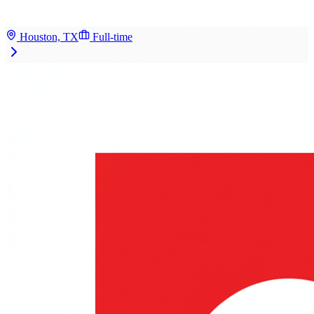
Houston, TX
Full-time