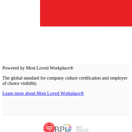
Powered by Most Loved Workplace®
The global standard for company culture certification and employer
of choice visibility.
Learn more about Most Loved Workplace®