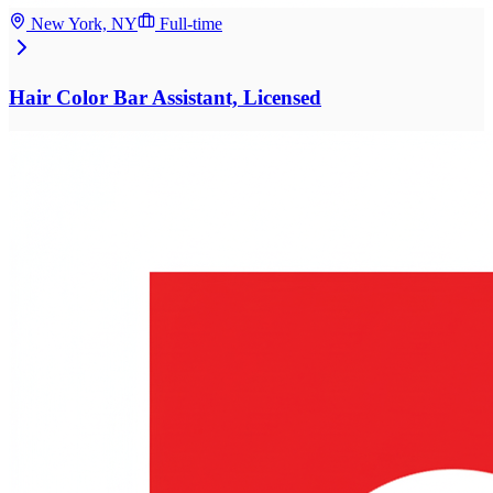
New York, NY
Full-time
Hair Color Bar Assistant, Licensed