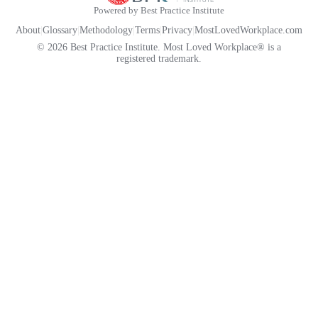
Powered by Best Practice Institute
About
|
Glossary
|
Methodology
|
Terms
|
Privacy
|
MostLovedWorkplace.com
© 2026 Best Practice Institute. Most Loved Workplace® is a
registered trademark.