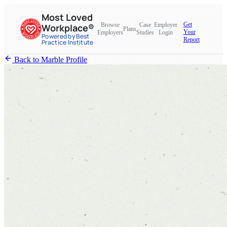
Most Loved
Get
Browse
Case
Employer
Workplace®
Plans
Your
Employers
Studies
Login
Powered by Best
Report
Practice Institute
Back to Marble Profile