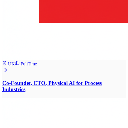
UK
FullTime
Co-Founder, CTO, Physical AI for Process
Industries