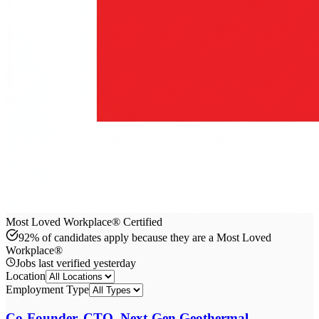
Most Loved Workplace® Certified
92% of candidates apply because they are a Most Loved
Workplace®
Jobs last verified
yesterday
Location
Employment Type
Co-Founder, CTO, Next-Gen Geothermal