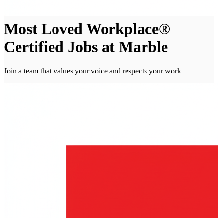
Most Loved Workplace®
Certified Jobs at Marble
Join a team that values your voice and respects your work.