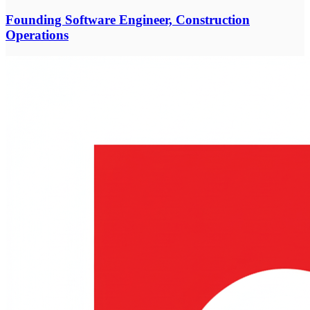
Founding Software Engineer, Construction
Operations