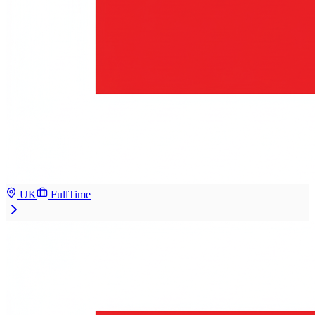
UK
FullTime