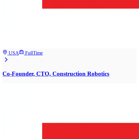
USA
FullTime
Co-Founder, CTO, Construction Robotics