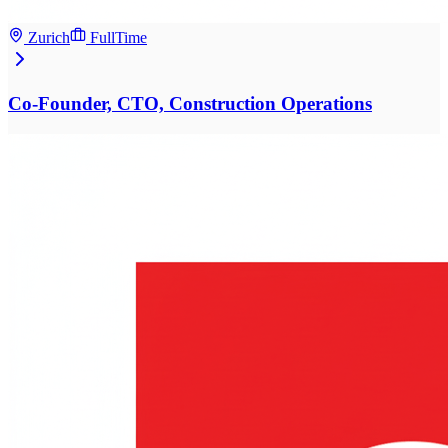
Zurich
FullTime
Co-Founder, CTO, Construction Operations