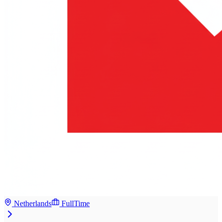
Netherlands
FullTime