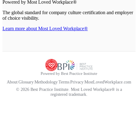
Powered by Most Loved Workplace®
The global standard for company culture certification and employer
of choice visibility.
Learn more about Most Loved Workplace®
Powered by Best Practice Institute
About
|
Glossary
|
Methodology
|
Terms
|
Privacy
|
MostLovedWorkplace.com
© 2026 Best Practice Institute. Most Loved Workplace® is a
registered trademark.