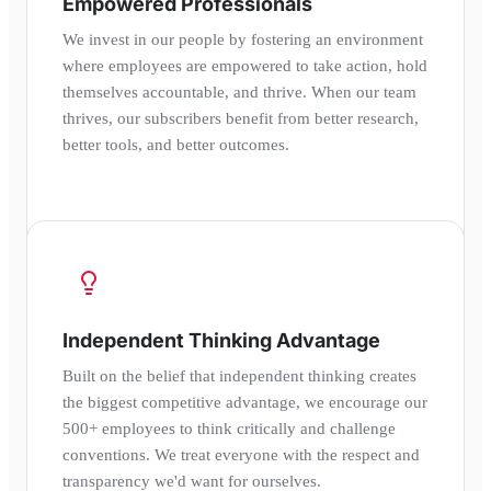
Empowered Professionals
We invest in our people by fostering an environment
where employees are empowered to take action, hold
themselves accountable, and thrive. When our team
thrives, our subscribers benefit from better research,
better tools, and better outcomes.
Independent Thinking Advantage
Built on the belief that independent thinking creates
the biggest competitive advantage, we encourage our
500+ employees to think critically and challenge
conventions. We treat everyone with the respect and
transparency we'd want for ourselves.