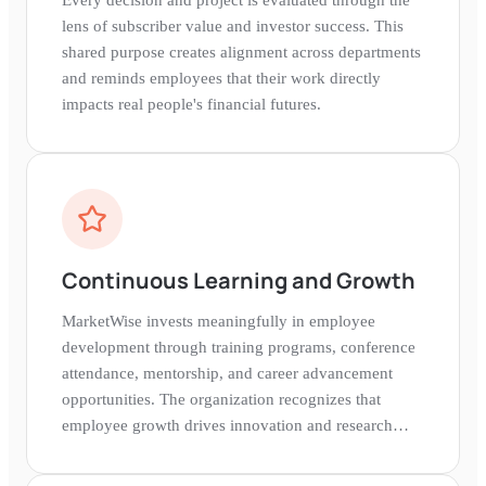
lens of subscriber value and investor success. This
shared purpose creates alignment across departments
and reminds employees that their work directly
impacts real people's financial futures.
Continuous Learning and Growth
MarketWise invests meaningfully in employee
development through training programs, conference
attendance, mentorship, and career advancement
opportunities. The organization recognizes that
employee growth drives innovation and research
quality.