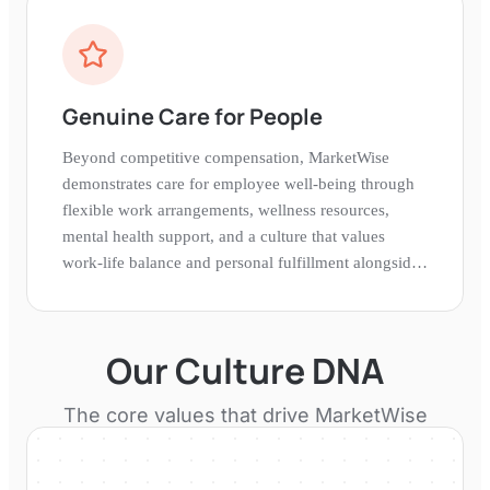
Genuine Care for People
Beyond competitive compensation, MarketWise
demonstrates care for employee well-being through
flexible work arrangements, wellness resources,
mental health support, and a culture that values
work-life balance and personal fulfillment alongside
professional achievement.
Our Culture DNA
The core values that drive
MarketWise