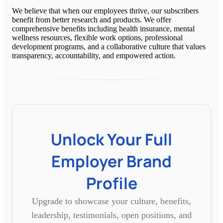
We believe that when our employees thrive, our subscribers
benefit from better research and products. We offer
comprehensive benefits including health insurance, mental
wellness resources, flexible work options, professional
development programs, and a collaborative culture that values
transparency, accountability, and empowered action.
Unlock Your Full
Employer Brand
Profile
Upgrade to showcase your culture, benefits,
leadership, testimonials, open positions, and