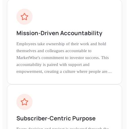
Mission-Driven Accountability
Employees take ownership of their work and hold
themselves and colleagues accountable to
MarketWise's commitment to investor success. This
accountability is paired with support and
empowerment, creating a culture where people are
trusted to deliver their best.
Subscriber-Centric Purpose
Every decision and project is evaluated through the