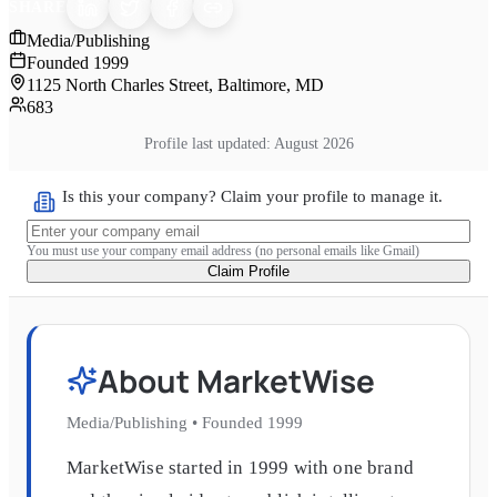
SHARE
Media/Publishing
Founded
1999
1125 North Charles Street, Baltimore, MD
683
Profile last updated:
August 2026
Is this your company? Claim your profile to manage it.
You must use your company email address (no personal emails like Gmail)
Claim Profile
About
MarketWise
Media/Publishing
•
Founded
1999
MarketWise started in 1999 with one brand