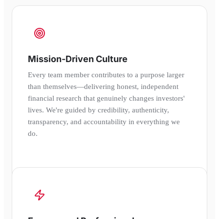
Mission-Driven Culture
Every team member contributes to a purpose larger
than themselves—delivering honest, independent
financial research that genuinely changes investors'
lives. We're guided by credibility, authenticity,
transparency, and accountability in everything we
do.