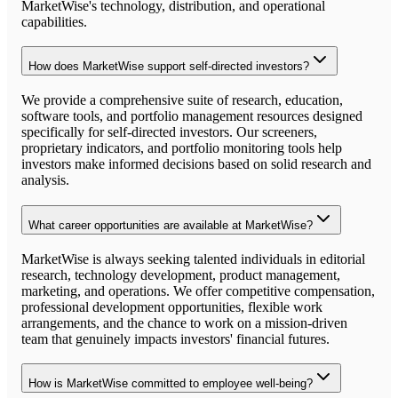
MarketWise's technology, distribution, and operational
capabilities.
How does MarketWise support self-directed investors?
We provide a comprehensive suite of research, education,
software tools, and portfolio management resources designed
specifically for self-directed investors. Our screeners,
proprietary indicators, and portfolio monitoring tools help
investors make informed decisions based on solid research and
analysis.
What career opportunities are available at MarketWise?
MarketWise is always seeking talented individuals in editorial
research, technology development, product management,
marketing, and operations. We offer competitive compensation,
professional development opportunities, flexible work
arrangements, and the chance to work on a mission-driven
team that genuinely impacts investors' financial futures.
How is MarketWise committed to employee well-being?