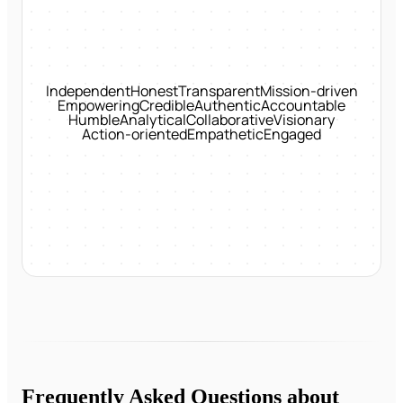
Independent
Honest
Transparent
Mission-driven
Empowering
Credible
Authentic
Accountable
Humble
Analytical
Collaborative
Visionary
Action-oriented
Empathetic
Engaged
Frequently Asked Questions about