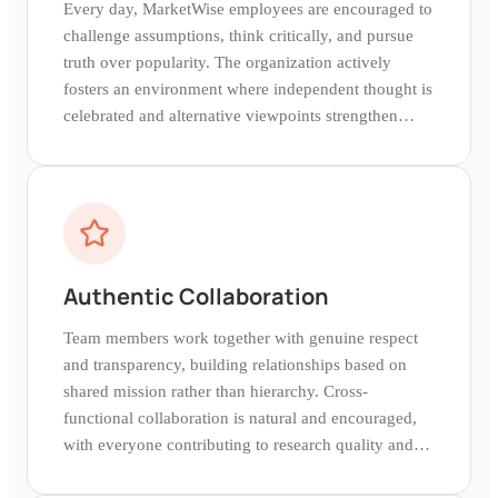
Every day, MarketWise employees are encouraged to
challenge assumptions, think critically, and pursue
truth over popularity. The organization actively
fosters an environment where independent thought is
celebrated and alternative viewpoints strengthen
decision-making.
Authentic Collaboration
Team members work together with genuine respect
and transparency, building relationships based on
shared mission rather than hierarchy. Cross-
functional collaboration is natural and encouraged,
with everyone contributing to research quality and
subscriber value.