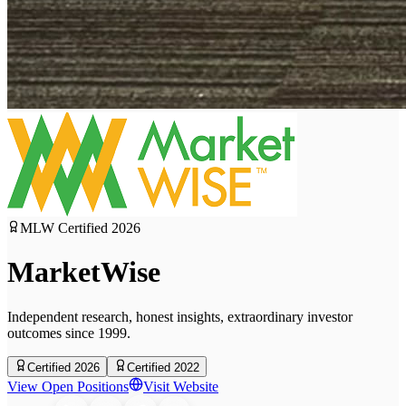
MLW Certified
2026
MarketWise
Independent research, honest insights, extraordinary investor
outcomes since 1999.
Certified 2026
Certified 2022
View Open Positions
Visit Website