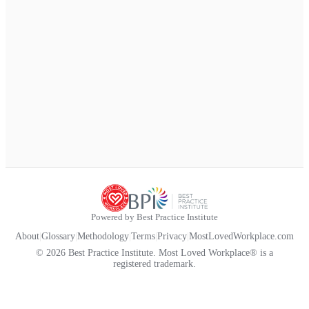
Powered by Best Practice Institute
About
|
Glossary
|
Methodology
|
Terms
|
Privacy
|
MostLovedWorkplace.com
© 2026 Best Practice Institute. Most Loved Workplace® is a
registered trademark.