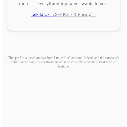
more — everything top talent wants to see.
Talk to Us →
See Plans & Pricing →
This profile is based on data from LinkedIn, Glassdoor, Indeed, and the company's
public career page. All certifications are independently verified by Best Practice
Institute.