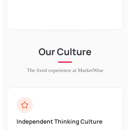
Our Culture
The lived experience at
MarketWise
Independent Thinking Culture