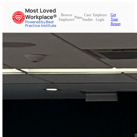
Most Loved
Get
Browse
Case
Employer
Workplace®
Plans
Your
Employers
Studies
Login
Powered by Best
Report
Practice Institute