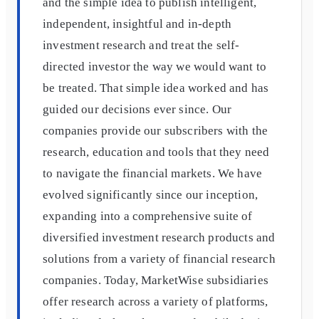
and the simple idea to publish intelligent,
independent, insightful and in-depth
investment research and treat the self-
directed investor the way we would want to
be treated. That simple idea worked and has
guided our decisions ever since. Our
companies provide our subscribers with the
research, education and tools that they need
to navigate the financial markets. We have
evolved significantly since our inception,
expanding into a comprehensive suite of
diversified investment research products and
solutions from a variety of financial research
companies. Today, MarketWise subsidiaries
offer research across a variety of platforms,