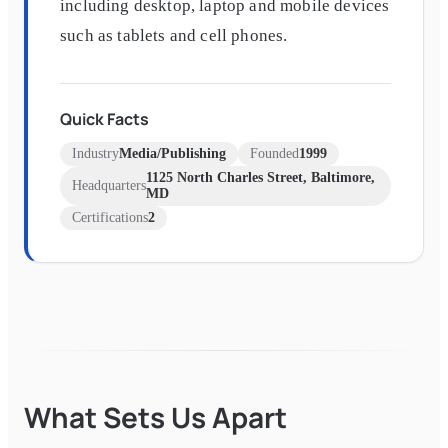
including desktop, laptop and mobile devices
such as tablets and cell phones.
Quick Facts
Industry
Media/Publishing
Founded
1999
1125 North Charles Street, Baltimore,
Headquarters
MD
Certifications
2
What Sets Us Apart