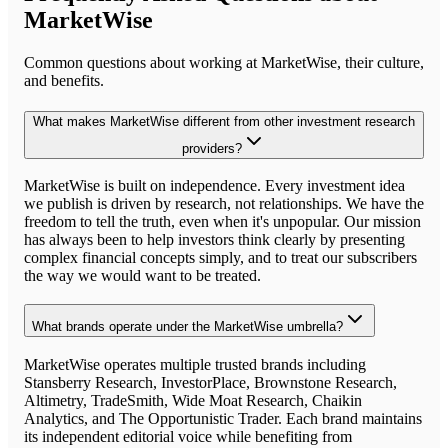
MarketWise
Common questions about working at
MarketWise
, their culture,
and benefits.
What makes MarketWise different from other investment research
providers?
MarketWise is built on independence. Every investment idea
we publish is driven by research, not relationships. We have the
freedom to tell the truth, even when it's unpopular. Our mission
has always been to help investors think clearly by presenting
complex financial concepts simply, and to treat our subscribers
the way we would want to be treated.
What brands operate under the MarketWise umbrella?
MarketWise operates multiple trusted brands including
Stansberry Research, InvestorPlace, Brownstone Research,
Altimetry, TradeSmith, Wide Moat Research, Chaikin
Analytics, and The Opportunistic Trader. Each brand maintains
its independent editorial voice while benefiting from