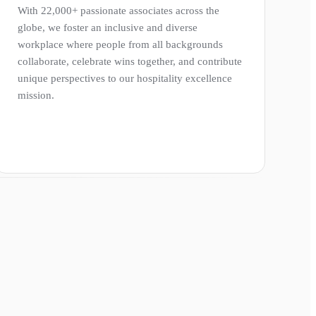
With 22,000+ passionate associates across the
globe, we foster an inclusive and diverse
workplace where people from all backgrounds
collaborate, celebrate wins together, and contribute
unique perspectives to our hospitality excellence
mission.