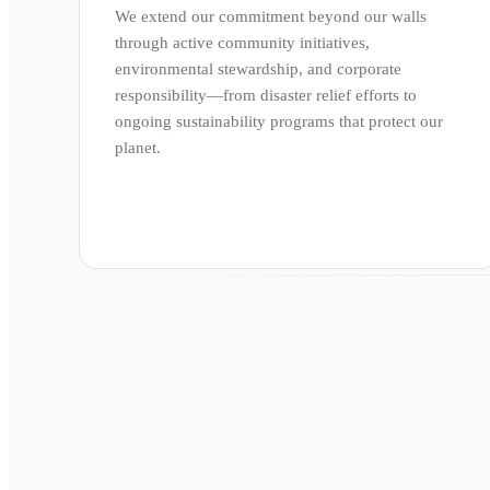
We extend our commitment beyond our walls
through active community initiatives,
environmental stewardship, and corporate
responsibility—from disaster relief efforts to
ongoing sustainability programs that protect our
planet.