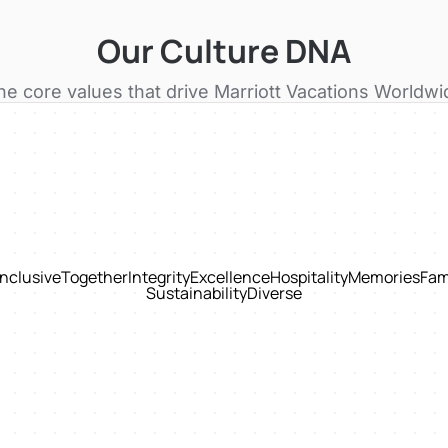
Our Culture DNA
he core values that drive
Marriott Vacations Worldwi
Inclusive
Together
Integrity
Excellence
Hospitality
Memories
Fam
Sustainability
Diverse