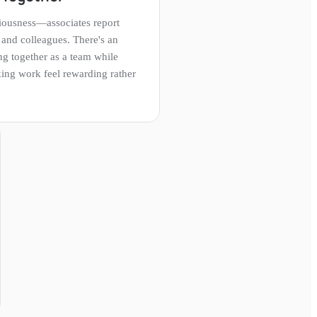
iousness—associates report
 and colleagues. There's an
g together as a team while
king work feel rewarding rather