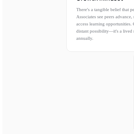
There's a tangible belief that
Associates see peers advance,
access learning opportunities. 
distant possibility—it's a live
annually.