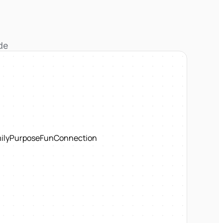
de
ily
Purpose
Fun
Connection