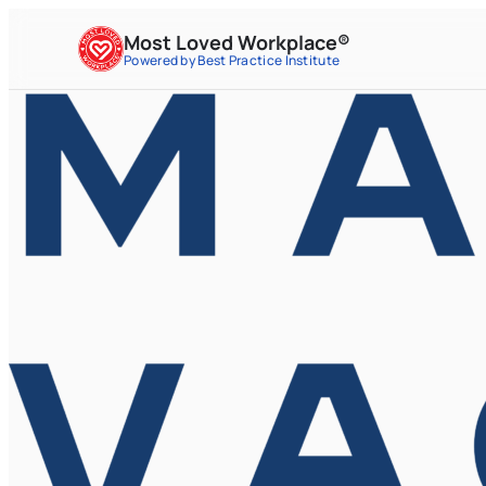
Most Loved Workplace®
Powered by Best Practice Institute