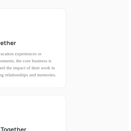
gether
acation experiences or
onments, the core business is
eel the impact of their work in
ting relationships and memories.
 Together