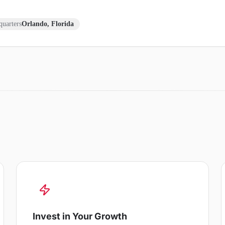
uarters
Orlando, Florida
Invest in Your Growth