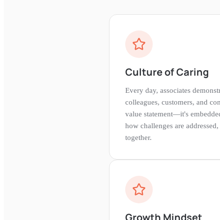
Culture of Caring
Every day, associates demonstr
colleagues, customers, and comm
value statement—it's embedded
how challenges are addressed,
together.
Growth Mindset