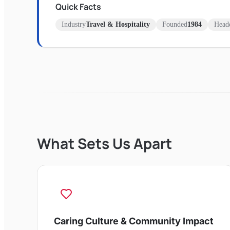
Quick Facts
Industry
Travel & Hospitality
Founded
1984
Headq
What Sets Us Apart
Caring Culture & Community Impact