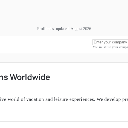
Profile last updated:
August 2026
You must use your compan
ons Worldwide
sive world of vacation and leisure experiences. We develop pr