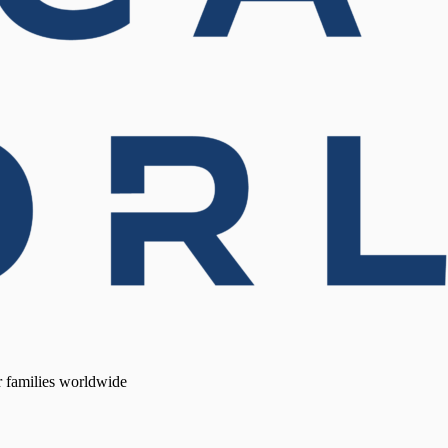
r families worldwide