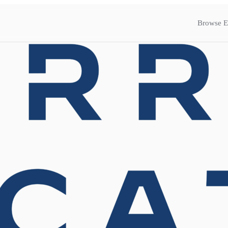
Browse E