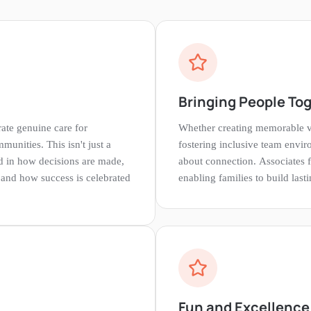
Bringing People To
ate genuine care for
Whether creating memorable v
unities. This isn't just a
fostering inclusive team envir
 in how decisions are made,
about connection. Associates f
 and how success is celebrated
enabling families to build las
Fun and Excellence