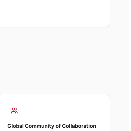
Global Community of Collaboration