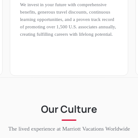
We invest in your future with comprehensive
benefits, generous travel discounts, continuous
learning opportunities, and a proven track record
of promoting over 1,500 U.S. associates annually,
creating fulfilling careers with lifelong potential.
Our Culture
The lived experience at
Marriott Vacations Worldwide