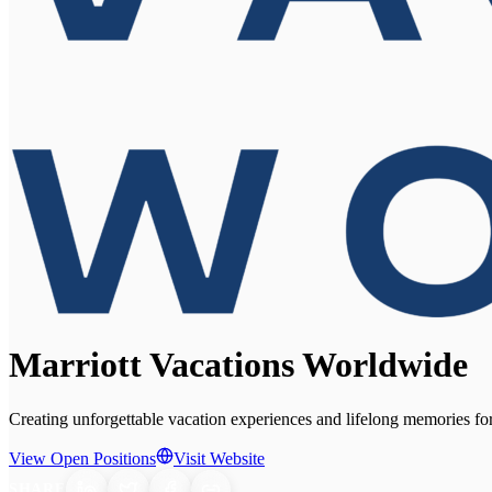
Marriott Vacations Worldwide
Creating unforgettable vacation experiences and lifelong memories fo
View Open Positions
Visit Website
SHARE