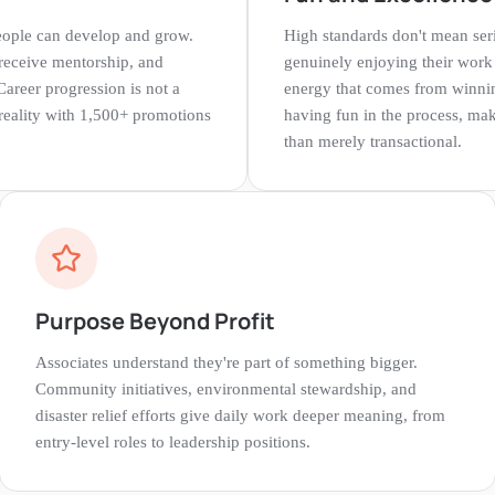
 people can develop and grow.
High standards don't mean ser
 receive mentorship, and
genuinely enjoying their work
Career progression is not a
energy that comes from winnin
d reality with 1,500+ promotions
having fun in the process, ma
than merely transactional.
Purpose Beyond Profit
Associates understand they're part of something bigger.
Community initiatives, environmental stewardship, and
disaster relief efforts give daily work deeper meaning, from
entry-level roles to leadership positions.