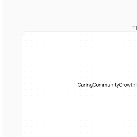
T
Caring
Community
Growth