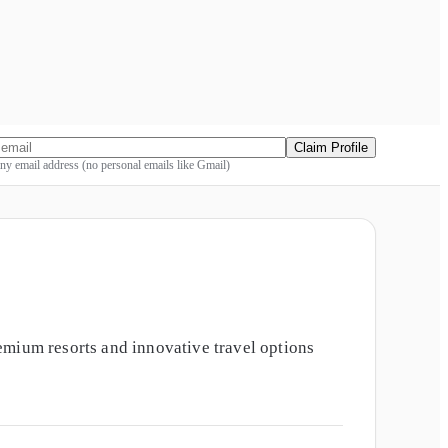
Claim Profile
y email address (no personal emails like Gmail)
emium resorts and innovative travel options