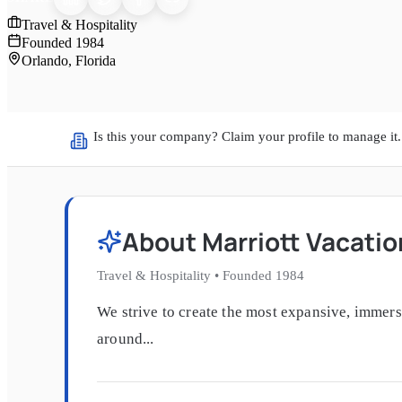
Travel & Hospitality
Founded
1984
Orlando, Florida
Is this your company? Claim your profile to manage it.
About
Marriott Vacati
Travel & Hospitality
•
Founded
1984
We strive to create the most expansive, immer
around...