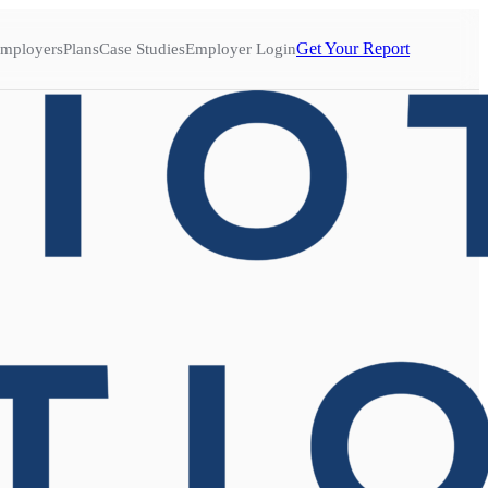
Get Your Report
mployers
Plans
Case Studies
Employer Login