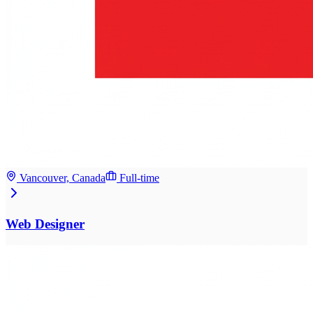
Vancouver, Canada
Full-time
Web Designer