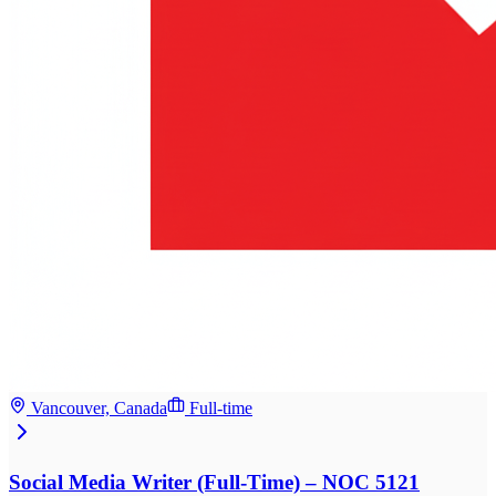
Vancouver, Canada
Full-time
Social Media Writer (Full-Time) – NOC 5121