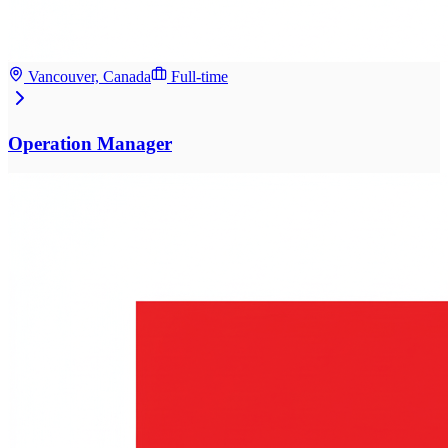
Vancouver, Canada
Full-time
Operation Manager