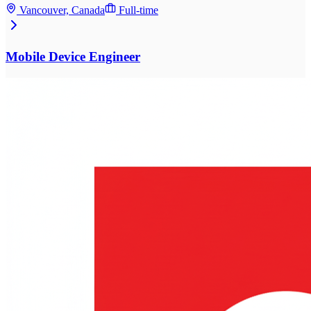
Vancouver, Canada
Full-time
Mobile Device Engineer