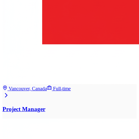
Vancouver, Canada
Full-time
Project Manager