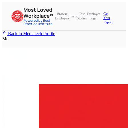
Most Loved
Get
Browse
Case
Employer
Workplace®
Plans
Your
Employers
Studies
Login
Powered by Best
Report
Practice Institute
Back to Mediatech Profile
Me