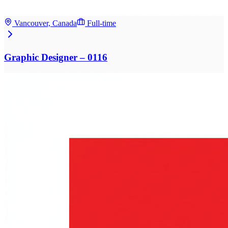
Vancouver, Canada
Full-time
Graphic Designer – 0116