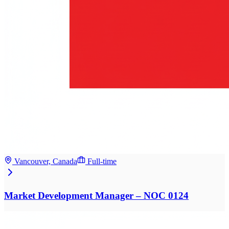
Vancouver, Canada
Full-time
Market Development Manager – NOC 0124