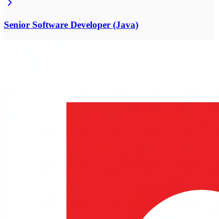
Senior Software Developer (Java)