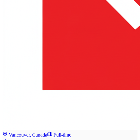
Vancouver, Canada
Full-time