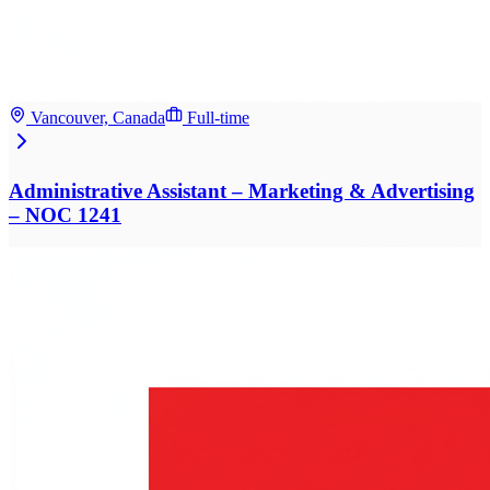
Vancouver, Canada
Full-time
Administrative Assistant – Marketing & Advertising
– NOC 1241