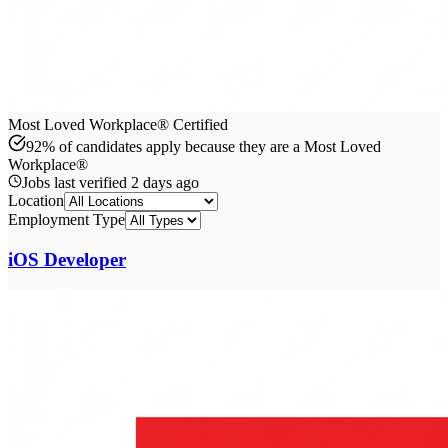
Most Loved Workplace® Certified
92% of candidates apply because they are a Most Loved
Workplace®
Jobs last verified
2 days ago
Location
Employment Type
iOS Developer