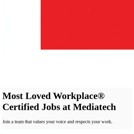
Most Loved Workplace®
Certified Jobs at Mediatech
Join a team that values your voice and respects your work.