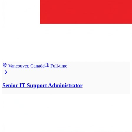
Vancouver, Canada
Full-time
Senior IT Support Administrator