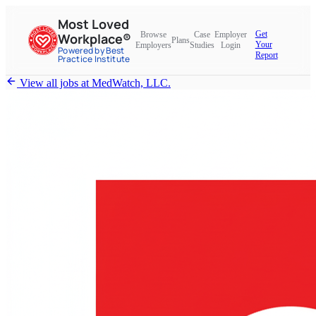
Most Loved
Get
Browse
Case
Employer
Workplace®
Plans
Your
Employers
Studies
Login
Powered by Best
Report
Practice Institute
View all jobs at
MedWatch, LLC.