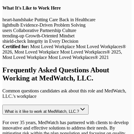
What It's Like to Work Here
heart-handshake
Putting Care Back in Healthcare
lightbulb
Evidence-Driven Problem Solving
users
Collaborative Partnership Culture
trending-up
Growth-Oriented Mindset
shield-check
Integrity in Every Decision
Certified for:
Most Loved Workplace Most Loved Workplaces®
2026, Most Loved Workplace Most Loved Workplaces® 2025,
Most Loved Workplace Most Loved Workplaces® 2021
Frequently Asked Questions About
Working at
MedWatch, LLC.
Common questions candidates ask about this role and
MedWatch,
LLC.
's workplace
What is it like to work at MedWatch, LLC.?
For over 35 years, MedWatch has partnered with clients to develop
innovative and effective solutions to address their needs. By
mitigating risk within the plan population and focusing on quality