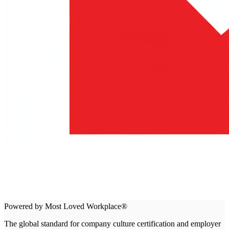
Powered by Most Loved Workplace®
The global standard for company culture certification and employer