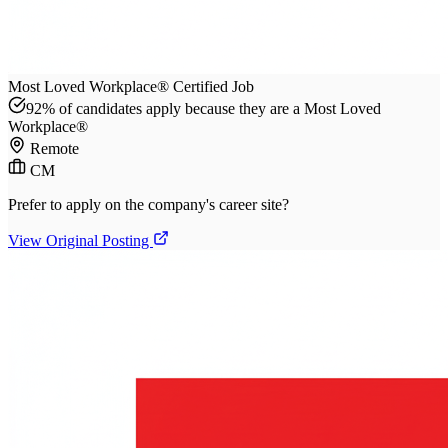
Most Loved Workplace® Certified Job
92% of candidates apply because they are a Most Loved
Workplace®
Remote
CM
Prefer to apply on the company's career site?
View Original Posting