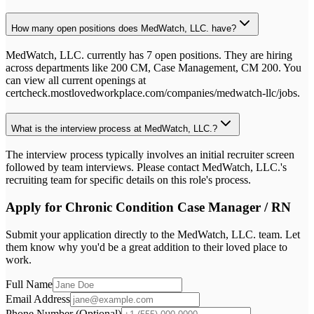
How many open positions does MedWatch, LLC. have?
MedWatch, LLC. currently has 7 open positions. They are hiring
across departments like 200 CM, Case Management, CM 200. You
can view all current openings at
certcheck.mostlovedworkplace.com/companies/medwatch-llc/jobs.
What is the interview process at MedWatch, LLC.?
The interview process typically involves an initial recruiter screen
followed by team interviews. Please contact MedWatch, LLC.'s
recruiting team for specific details on this role's process.
Apply for
Chronic Condition Case Manager / RN
Submit your application directly to the
MedWatch, LLC.
team. Let
them know why you'd be a great addition to their loved place to
work.
Full Name
Email Address
Phone Number (Optional)