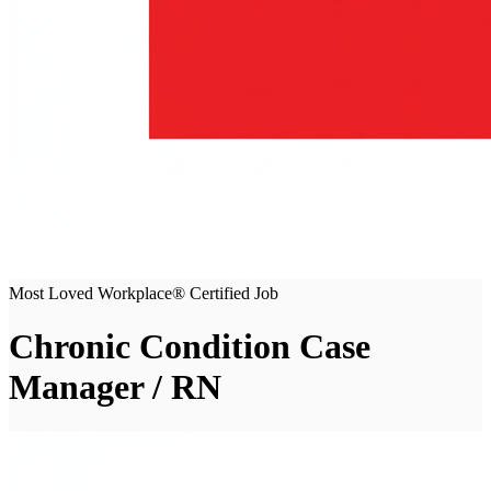
Most Loved Workplace® Certified Job
Chronic Condition Case
Manager / RN