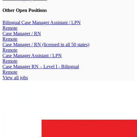
Other Open Positions
Bilingual Case Manager Assistant / LPN
Remote
Case Manager / RN
Remote
Case Manager / RN (licensed in all 50 states)
Remote
Case Manager Assistant / LPN
Remote
Case Manager RN – Level I - Bilingual
Remote
View all jobs