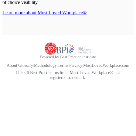
of choice visibility.
Learn more about Most Loved Workplace®
Powered by Best Practice Institute
About
|
Glossary
|
Methodology
|
Terms
|
Privacy
|
MostLovedWorkplace.com
© 2026 Best Practice Institute. Most Loved Workplace® is a
registered trademark.