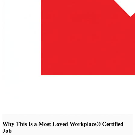
Why This Is a Most Loved Workplace® Certified
Job