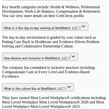
Key benefit categories include: Health & Wellness, Professional
Development, Work-Life Balance, Compensation & Retirement.
You can view more details on their CertCheck profile.
What is it like day-to-day working at MedWatch, LLC.?
The day-to-day environment is guided by core values such as
Putting Care Back in Healthcare and Evidence-Driven Problem
Solving and Collaborative Partnership Culture.
How diverse and inclusive is MedWatch, LLC.?
The company has committed to inclusive practices including:
Compassionate Care at Every Level and Evidence-Based
Excellence.
What is the culture like at MedWatch, LLC.?
They have earned Most Loved Workplace® certifications including:
Most Loved Workplace Most Loved Workplaces® 2026 and Most
Loved Workplace Most Loved Workplaces® 2025.