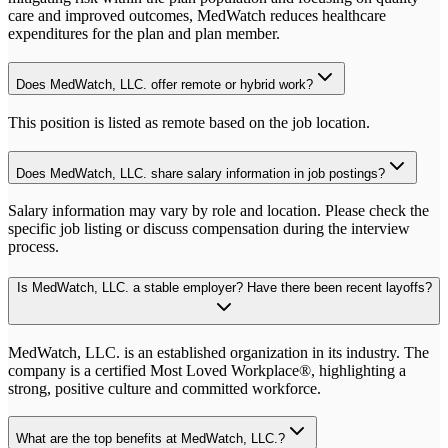
care and improved outcomes, MedWatch reduces healthcare
expenditures for the plan and plan member.
Does MedWatch, LLC. offer remote or hybrid work?
This position is listed as remote based on the job location.
Does MedWatch, LLC. share salary information in job postings?
Salary information may vary by role and location. Please check the
specific job listing or discuss compensation during the interview
process.
Is MedWatch, LLC. a stable employer? Have there been recent layoffs?
MedWatch, LLC. is an established organization in its industry. The
company is a certified Most Loved Workplace®, highlighting a
strong, positive culture and committed workforce.
What are the top benefits at MedWatch, LLC.?