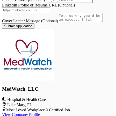
LinkedIn Profile or Resume URL (Optional)
Cover Letter / Message (Optional)
Submit Application
MedWatch, LLC.
Hospital & Health Care
Lake Mary, FL
Most Loved Workplace® Certified Job
View Company Profile