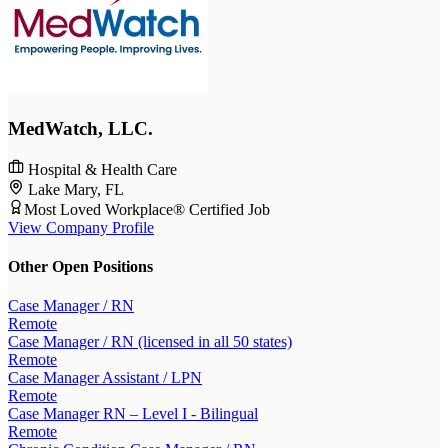
MedWatch, LLC.
Hospital & Health Care
Lake Mary, FL
Most Loved Workplace® Certified Job
View Company Profile
Other Open Positions
Case Manager / RN
Remote
Case Manager / RN (licensed in all 50 states)
Remote
Case Manager Assistant / LPN
Remote
Case Manager RN – Level I - Bilingual
Remote