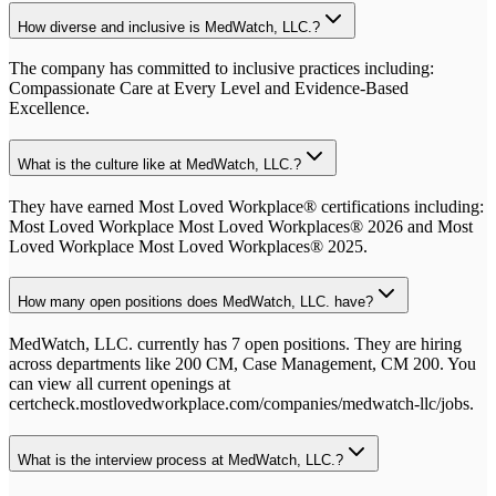
How diverse and inclusive is MedWatch, LLC.?
The company has committed to inclusive practices including:
Compassionate Care at Every Level and Evidence-Based
Excellence.
What is the culture like at MedWatch, LLC.?
They have earned Most Loved Workplace® certifications including:
Most Loved Workplace Most Loved Workplaces® 2026 and Most
Loved Workplace Most Loved Workplaces® 2025.
How many open positions does MedWatch, LLC. have?
MedWatch, LLC. currently has 7 open positions. They are hiring
across departments like 200 CM, Case Management, CM 200. You
can view all current openings at
certcheck.mostlovedworkplace.com/companies/medwatch-llc/jobs.
What is the interview process at MedWatch, LLC.?