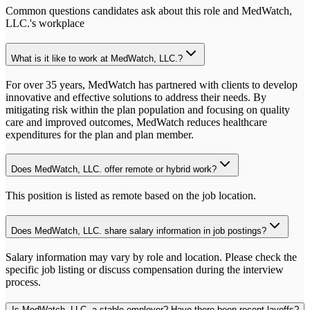
Common questions candidates ask about this role and
MedWatch,
LLC.
's workplace
What is it like to work at MedWatch, LLC.?
For over 35 years, MedWatch has partnered with clients to develop
innovative and effective solutions to address their needs. By
mitigating risk within the plan population and focusing on quality
care and improved outcomes, MedWatch reduces healthcare
expenditures for the plan and plan member.
Does MedWatch, LLC. offer remote or hybrid work?
This position is listed as remote based on the job location.
Does MedWatch, LLC. share salary information in job postings?
Salary information may vary by role and location. Please check the
specific job listing or discuss compensation during the interview
process.
Is MedWatch, LLC. a stable employer? Have there been recent layoffs?