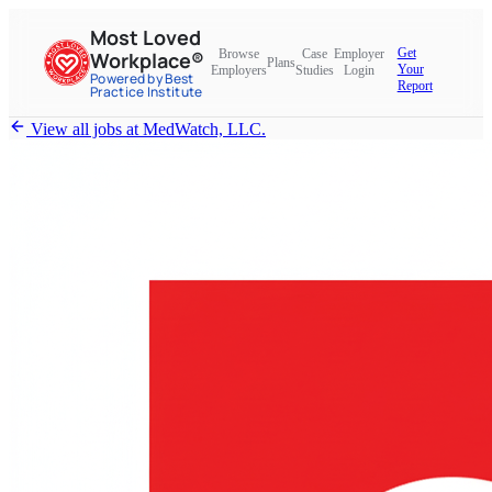
Most Loved
Get
Browse
Case
Employer
Workplace®
Plans
Your
Employers
Studies
Login
Powered by Best
Report
Practice Institute
View all jobs at
MedWatch, LLC.