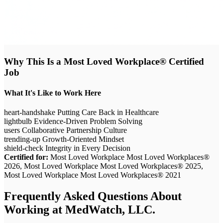
Why This Is a Most Loved Workplace® Certified
Job
What It's Like to Work Here
heart-handshake
Putting Care Back in Healthcare
lightbulb
Evidence-Driven Problem Solving
users
Collaborative Partnership Culture
trending-up
Growth-Oriented Mindset
shield-check
Integrity in Every Decision
Certified for:
Most Loved Workplace Most Loved Workplaces®
2026, Most Loved Workplace Most Loved Workplaces® 2025,
Most Loved Workplace Most Loved Workplaces® 2021
Frequently Asked Questions About
Working at
MedWatch, LLC.