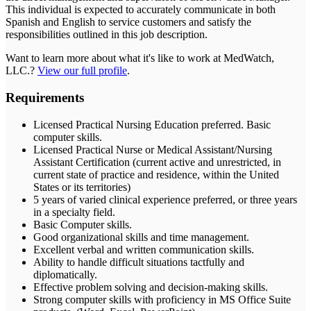
This individual is expected to accurately communicate in both
Spanish and English to service customers and satisfy the
responsibilities outlined in this job description.
Want to learn more about what it's like to work at
MedWatch,
LLC.
?
View our full profile
.
Requirements
Licensed Practical Nursing Education preferred. Basic
computer skills.
Licensed Practical Nurse or Medical Assistant/Nursing
Assistant Certification (current active and unrestricted, in
current state of practice and residence, within the United
States or its territories)
5 years of varied clinical experience preferred, or three years
in a specialty field.
Basic Computer skills.
Good organizational skills and time management.
Excellent verbal and written communication skills.
Ability to handle difficult situations tactfully and
diplomatically.
Effective problem solving and decision-making skills.
Strong computer skills with proficiency in MS Office Suite