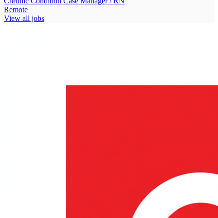
Chronic Condition Case Manager / RN
Remote
View all jobs