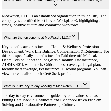
MedWatch, LLC. is an established organization in its industry. The
company is a certified Most Loved Workplace®, highlighting a
strong, positive culture and committed workforce.
What are the top benefits at MedWatch, LLC.?
Key benefit categories include: Health & Wellness, Professional
Development, Work-Life Balance, Compensation & Retirement. For
this role specifically, benefits include: Paid time off, Medical,
Dental, Vision, Short and long-term disability, Life insurance,
AD&D, 401k with match, Critical illness coverage, Legal plan,
Identity theft coverage, Pet insurance, Discount programs. You can
view more details on their CertCheck profile.
What is it like day-to-day working at MedWatch, LLC.?
The day-to-day environment is guided by core values such as
Putting Care Back in Healthcare and Evidence-Driven Problem
Solving and Collaborative Partnership Culture.