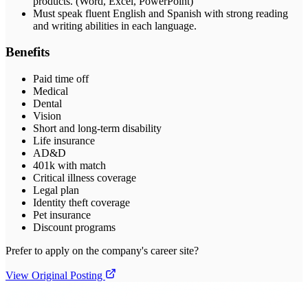
products. (Word, Excel, PowerPoint)
Must speak fluent English and Spanish with strong reading
and writing abilities in each language.
Benefits
Paid time off
Medical
Dental
Vision
Short and long-term disability
Life insurance
AD&D
401k with match
Critical illness coverage
Legal plan
Identity theft coverage
Pet insurance
Discount programs
Prefer to apply on the company's career site?
View Original Posting