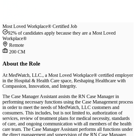
Most Loved Workplace® Certified Job
92% of candidates apply because they are a Most Loved
Workplace®
Remote
200 CM
About the Role
At
MedWatch, LLC.
, a Most Loved Workplace® certified employer
in the Hospital & Health Care space
, Reshaping Healthcare with
Compassion, Innovation, and Integrity
.
The Case Manager Assistant assists the RN Case Manager in
performing necessary functions using the Case Management process
in order to meet the needs of MedWatch, LLC customers and
consumers. This includes, but is not limited to, authorization of
services, review of treatment plans for medical necessity, standards
of care, and ongoing communication with all members of the health
care team. The Case Manager Assistant performs all functions under
the direct management and supervision of the RN Case Manager.