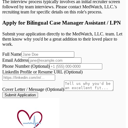
The interview process typically involves an initial recruiter screen
followed by team interviews. Please contact MedWatch, LLC.'s
recruiting team for specific details on this role's process.
Apply for
Bilingual Case Manager Assistant / LPN
Submit your application directly to the
MedWatch, LLC.
team. Let
them know why you'd be a great addition to their loved place to
work.
Full Name
Email Address
Phone Number (Optional)
LinkedIn Profile or Resume URL (Optional)
Cover Letter / Message (Optional)
Submit Application