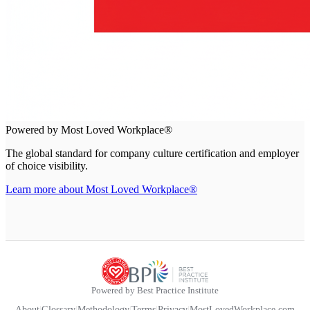
Powered by Most Loved Workplace®
The global standard for company culture certification and employer
of choice visibility.
Learn more about Most Loved Workplace®
Powered by Best Practice Institute
About
|
Glossary
|
Methodology
|
Terms
|
Privacy
|
MostLovedWorkplace.com