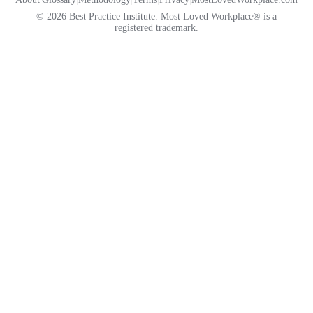
© 2026 Best Practice Institute. Most Loved Workplace® is a
registered trademark.