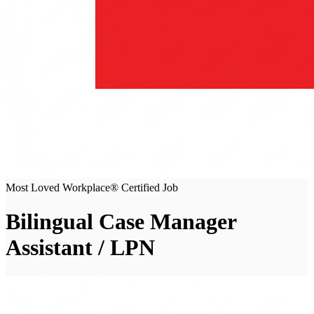
Most Loved Workplace® Certified Job
Bilingual Case Manager
Assistant / LPN