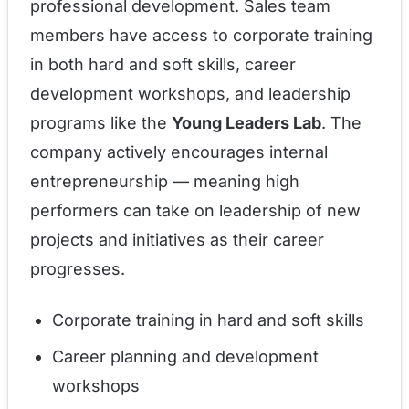
professional development. Sales team
members have access to corporate training
in both hard and soft skills, career
development workshops, and leadership
programs like the
Young Leaders Lab
. The
company actively encourages internal
entrepreneurship — meaning high
performers can take on leadership of new
projects and initiatives as their career
progresses.
Corporate training in hard and soft skills
Career planning and development
workshops