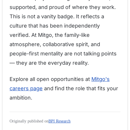
supported, and proud of where they work.
This is not a vanity badge. It reflects a
culture that has been independently
verified. At Mitgo, the family-like
atmosphere, collaborative spirit, and
people-first mentality are not talking points
— they are the everyday reality.
Explore all open opportunities at
Mitgo's
careers page
and find the role that fits your
ambition.
Originally published on
BPI Research