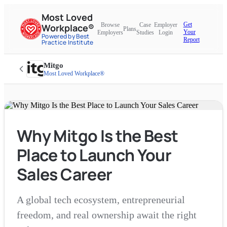
Most Loved
Get
Browse
Case
Employer
Workplace®
Plans
Your
Employers
Studies
Login
Powered by Best
Report
Practice Institute
Mitgo
Most Loved Workplace®
Why Mitgo Is the Best
Place to Launch Your
Sales Career
A global tech ecosystem, entrepreneurial
freedom, and real ownership await the right