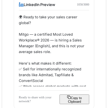
LinkedIn Preview
1050
/3000
🌍 Ready to take your sales career 
global?

Mitgo — a certified Most Loved 
Workplace® 2026 — is hiring a Sales 
Manager (English), and this is not your 
average sales role.

Here's what makes it different:

✅ Sell for internationally recognized 
brands like Admitad, Tapfiliate & 
ConvertSocial

✅ Work across global markets with real 
ownership of your pipeline

Ready to share with your
✅ Join a 700+ person team spread 
Copy to
network?
Clipboard
across 10+ offices worldwide
