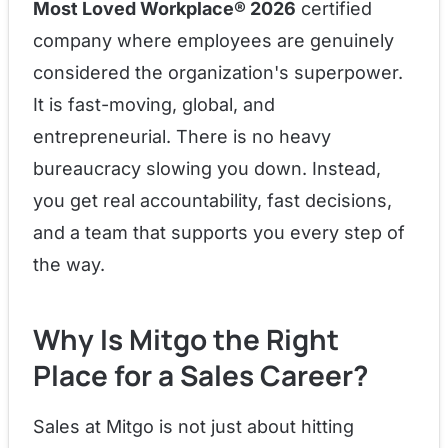
Most Loved Workplace® 2026
certified
company where employees are genuinely
considered the organization's superpower.
It is fast-moving, global, and
entrepreneurial. There is no heavy
bureaucracy slowing you down. Instead,
you get real accountability, fast decisions,
and a team that supports you every step of
the way.
Why Is Mitgo the Right
Place for a Sales Career?
Sales at Mitgo is not just about hitting