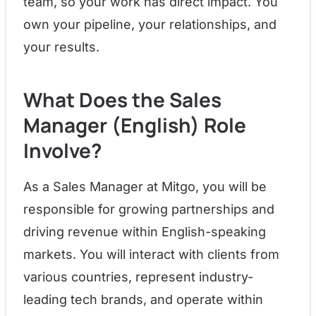
team, so your work has direct impact. You
own your pipeline, your relationships, and
your results.
What Does the Sales
Manager (English) Role
Involve?
As a Sales Manager at Mitgo, you will be
responsible for growing partnerships and
driving revenue within English-speaking
markets. You will interact with clients from
various countries, represent industry-
leading tech brands, and operate within