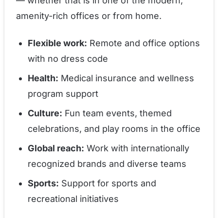
— whether that is in one of the modern,
amenity-rich offices or from home.
Flexible work:
Remote and office options
with no dress code
Health:
Medical insurance and wellness
program support
Culture:
Fun team events, themed
celebrations, and play rooms in the office
Global reach:
Work with internationally
recognized brands and diverse teams
Sports:
Support for sports and
recreational initiatives