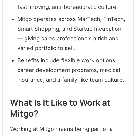
fast-moving, anti-bureaucratic culture.
Mitgo operates across MarTech, FinTech,
Smart Shopping, and Startup Incubation
— giving sales professionals a rich and
varied portfolio to sell.
Benefits include flexible work options,
career development programs, medical
insurance, and a family-like team culture.
What Is It Like to Work at
Mitgo?
Working at Mitgo means being part of a