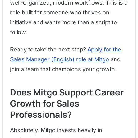
well-organized, modern workflows. This is a
role built for someone who thrives on
initiative and wants more than a script to
follow.
Ready to take the next step?
Apply for the
Sales Manager (English) role at Mitgo
and
join a team that champions your growth.
Does Mitgo Support Career
Growth for Sales
Professionals?
Absolutely. Mitgo invests heavily in