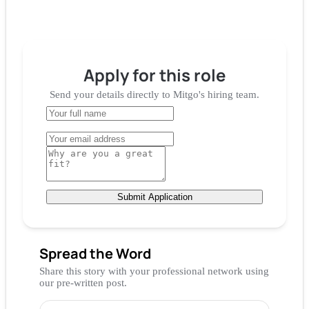
Apply for
this role
Send your details directly to
Mitgo
's hiring team.
Submit Application
Spread the Word
Share this story with your professional network using
our pre-written post.