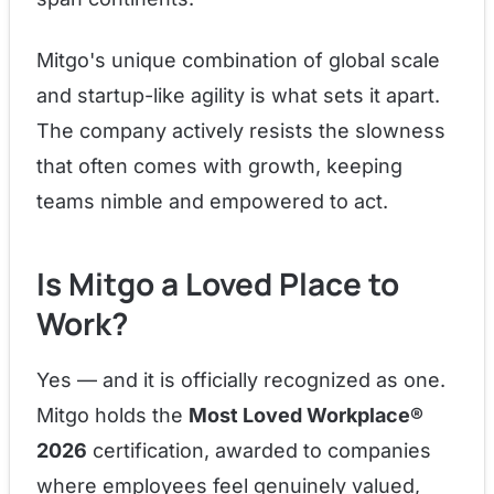
Mitgo's unique combination of global scale
and startup-like agility is what sets it apart.
The company actively resists the slowness
that often comes with growth, keeping
teams nimble and empowered to act.
Is Mitgo a Loved Place to
Work?
Yes — and it is officially recognized as one.
Mitgo holds the
Most Loved Workplace®
2026
certification, awarded to companies
where employees feel genuinely valued,