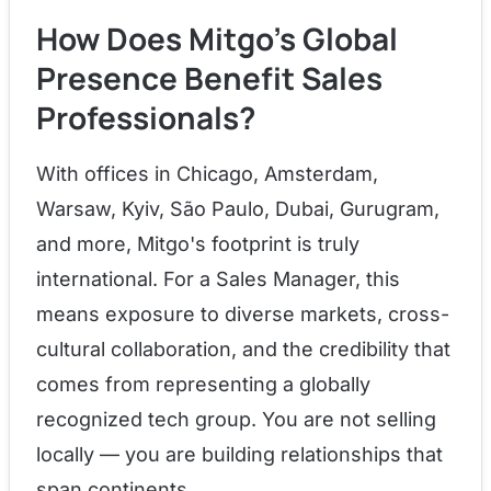
How Does Mitgo's Global
Presence Benefit Sales
Professionals?
With offices in Chicago, Amsterdam,
Warsaw, Kyiv, São Paulo, Dubai, Gurugram,
and more, Mitgo's footprint is truly
international. For a Sales Manager, this
means exposure to diverse markets, cross-
cultural collaboration, and the credibility that
comes from representing a globally
recognized tech group. You are not selling
locally — you are building relationships that
span continents.