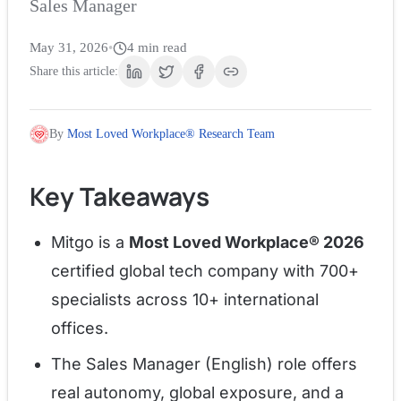
Sales Manager
May 31, 2026
•
4
min read
Share this article:
By
Most Loved Workplace® Research Team
Key Takeaways
Mitgo is a
Most Loved Workplace® 2026
certified global tech company with 700+
specialists across 10+ international
offices.
The Sales Manager (English) role offers
real autonomy, global exposure, and a