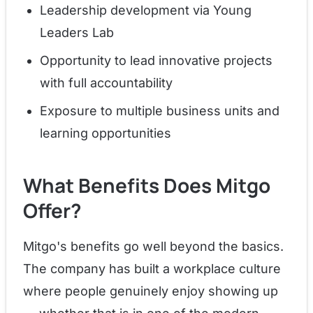
Leadership development via Young
Leaders Lab
Opportunity to lead innovative projects
with full accountability
Exposure to multiple business units and
learning opportunities
What Benefits Does Mitgo
Offer?
Mitgo's benefits go well beyond the basics.
The company has built a workplace culture
where people genuinely enjoy showing up