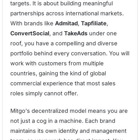
targets. It is about building meaningful
partnerships across international markets.
With brands like
Admitad
,
Tapfiliate
,
ConvertSocial
, and
TakeAds
under one
roof, you have a compelling and diverse
portfolio behind every conversation. You will
work with customers from multiple
countries, gaining the kind of global
commercial experience that most sales
roles simply cannot offer.
Mitgo's decentralized model means you are
not just a cog in a machine. Each brand
maintains its own identity and management