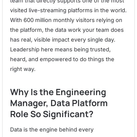
team that directly supports one of the most
visited live-streaming platforms in the world.
With 600 million monthly visitors relying on
the platform, the data work your team does
has real, visible impact every single day.
Leadership here means being trusted,
heard, and empowered to do things the
right way.
Why Is the Engineering
Manager, Data Platform
Role So Significant?
Data is the engine behind every