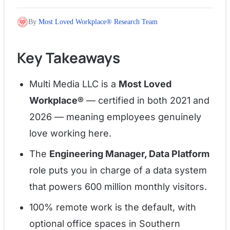
By
Most Loved Workplace® Research Team
Key Takeaways
Multi Media LLC is a
Most Loved
Workplace®
— certified in both 2021 and
2026 — meaning employees genuinely
love working here.
The
Engineering Manager, Data Platform
role puts you in charge of a data system
that powers 600 million monthly visitors.
100% remote work is the default, with
optional office spaces in Southern