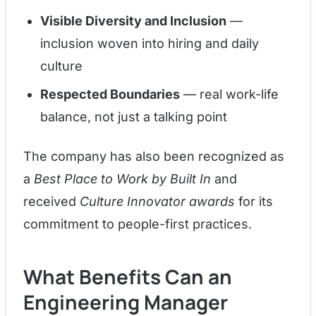
Visible Diversity and Inclusion
—
inclusion woven into hiring and daily
culture
Respected Boundaries
— real work-life
balance, not just a talking point
The company has also been recognized as
a
Best Place to Work by Built In
and
received
Culture Innovator awards
for its
commitment to people-first practices.
What Benefits Can an
Engineering Manager