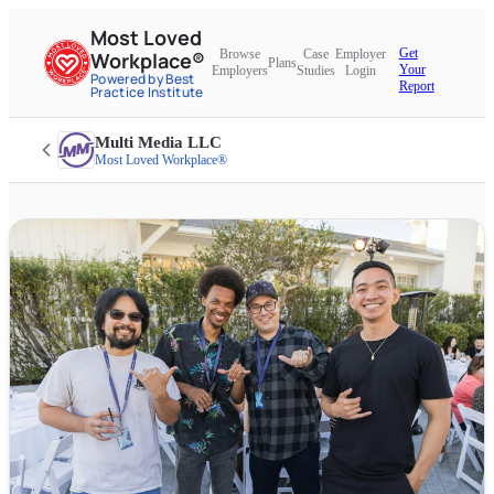
Most Loved
Get
Browse
Case
Employer
Workplace®
Plans
Your
Employers
Studies
Login
Powered by Best
Report
Practice Institute
Multi Media LLC
Most Loved Workplace®