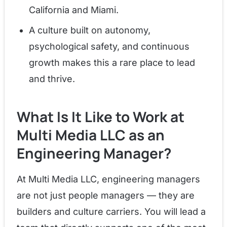
California and Miami.
A culture built on autonomy,
psychological safety, and continuous
growth makes this a rare place to lead
and thrive.
What Is It Like to Work at
Multi Media LLC as an
Engineering Manager?
At Multi Media LLC, engineering managers
are not just people managers — they are
builders and culture carriers. You will lead a