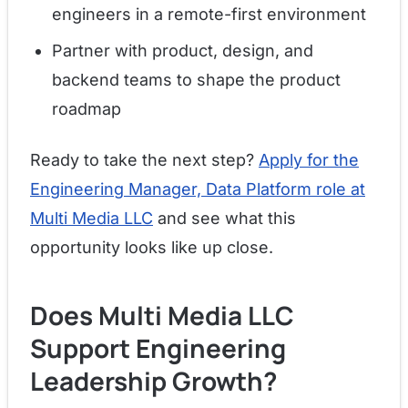
engineers in a remote-first environment
Partner with product, design, and
backend teams to shape the product
roadmap
Ready to take the next step?
Apply for the
Engineering Manager, Data Platform role at
Multi Media LLC
and see what this
opportunity looks like up close.
Does Multi Media LLC
Support Engineering
Leadership Growth?