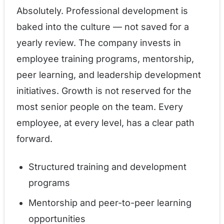
Absolutely. Professional development is
baked into the culture — not saved for a
yearly review. The company invests in
employee training programs, mentorship,
peer learning, and leadership development
initiatives. Growth is not reserved for the
most senior people on the team. Every
employee, at every level, has a clear path
forward.
Structured training and development
programs
Mentorship and peer-to-peer learning
opportunities