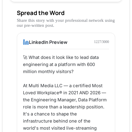
Spread the Word
Share this story with your professional network using
our pre-written post.
LinkedIn Preview
1227
/3000
🚀 What does it look like to lead data 
engineering at a platform with 600 
million monthly visitors?

At Multi Media LLC — a certified Most 
Loved Workplace® in 2021 AND 2026 — 
the Engineering Manager, Data Platform 
role is more than a leadership position. 
It's a chance to shape the 
infrastructure behind one of the 
world's most visited live-streaming 