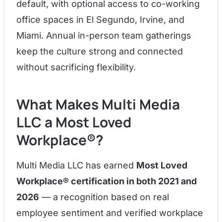
default, with optional access to co-working
office spaces in El Segundo, Irvine, and
Miami. Annual in-person team gatherings
keep the culture strong and connected
without sacrificing flexibility.
What Makes Multi Media
LLC a Most Loved
Workplace®?
Multi Media LLC has earned
Most Loved
Workplace® certification in both 2021 and
2026
— a recognition based on real
employee sentiment and verified workplace