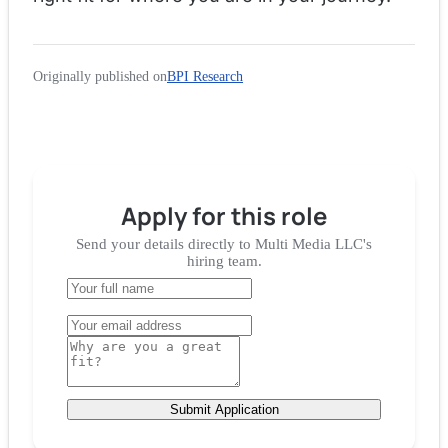
Originally published on
BPI Research
Apply for
this role
Send your details directly to
Multi Media LLC
's
hiring team.
Submit Application