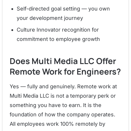
Self-directed goal setting — you own
your development journey
Culture Innovator recognition for
commitment to employee growth
Does Multi Media LLC Offer
Remote Work for Engineers?
Yes — fully and genuinely. Remote work at
Multi Media LLC is not a temporary perk or
something you have to earn. It is the
foundation of how the company operates.
All employees work 100% remotely by