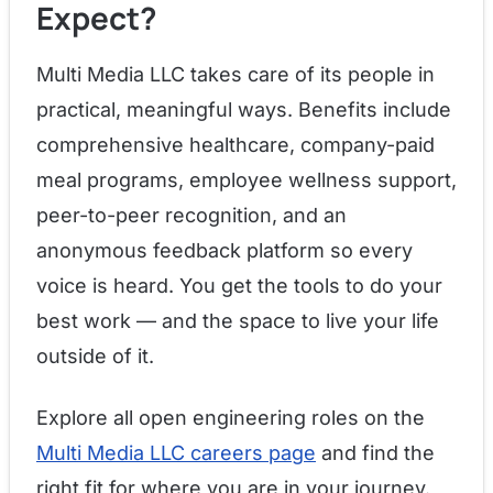
Expect?
Multi Media LLC takes care of its people in
practical, meaningful ways. Benefits include
comprehensive healthcare, company-paid
meal programs, employee wellness support,
peer-to-peer recognition, and an
anonymous feedback platform so every
voice is heard. You get the tools to do your
best work — and the space to live your life
outside of it.
Explore all open engineering roles on the
Multi Media LLC careers page
and find the
right fit for where you are in your journey.