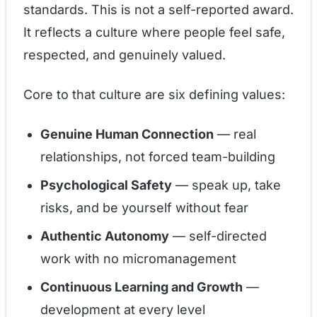
standards. This is not a self-reported award.
It reflects a culture where people feel safe,
respected, and genuinely valued.
Core to that culture are six defining values:
Genuine Human Connection
— real
relationships, not forced team-building
Psychological Safety
— speak up, take
risks, and be yourself without fear
Authentic Autonomy
— self-directed
work with no micromanagement
Continuous Learning and Growth
—
development at every level