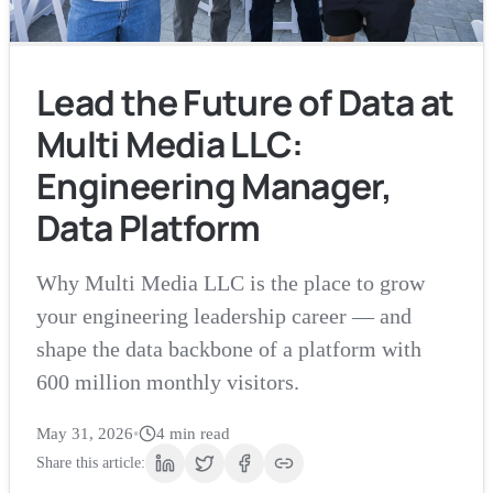
Lead the Future of Data at
Multi Media LLC:
Engineering Manager,
Data Platform
Why Multi Media LLC is the place to grow
your engineering leadership career — and
shape the data backbone of a platform with
600 million monthly visitors.
May 31, 2026
•
4
min read
Share this article: