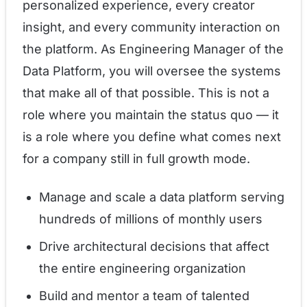
personalized experience, every creator
insight, and every community interaction on
the platform. As Engineering Manager of the
Data Platform, you will oversee the systems
that make all of that possible. This is not a
role where you maintain the status quo — it
is a role where you define what comes next
for a company still in full growth mode.
Manage and scale a data platform serving
hundreds of millions of monthly users
Drive architectural decisions that affect
the entire engineering organization
Build and mentor a team of talented