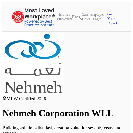
Most Loved
Get
Browse
Case
Employer
Workplace®
Plans
Your
Employers
Studies
Login
Powered by Best
Report
Practice Institute
MLW Certified
2026
Nehmeh Corporation WLL
Building solutions that last, creating value for seventy years and