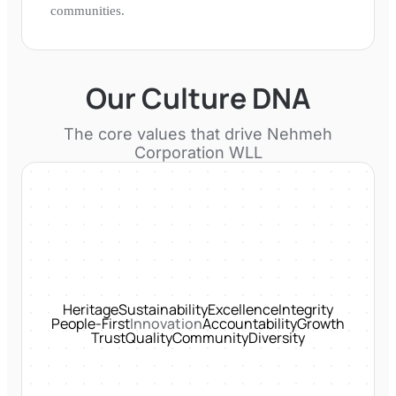
communities.
Our Culture DNA
The core values that drive
Nehmeh
Corporation WLL
Heritage
Sustainability
Excellence
Integrity
People-First
Innovation
Accountability
Growth
Trust
Quality
Community
Diversity