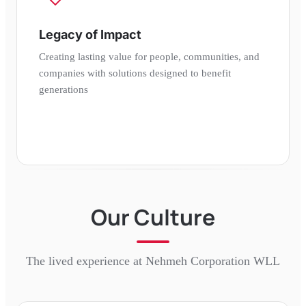
Legacy of Impact
Creating lasting value for people, communities, and
companies with solutions designed to benefit
generations
Our Culture
The lived experience at
Nehmeh Corporation WLL