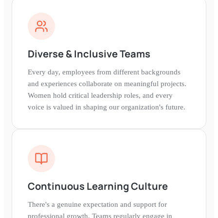
Diverse & Inclusive Teams
Every day, employees from different backgrounds
and experiences collaborate on meaningful projects.
Women hold critical leadership roles, and every
voice is valued in shaping our organization's future.
Continuous Learning Culture
There's a genuine expectation and support for
professional growth. Teams regularly engage in