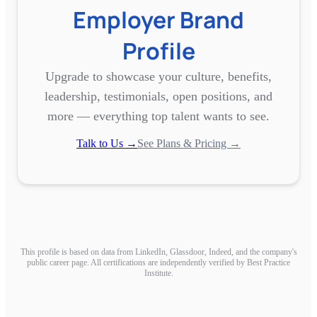
Employer Brand
Profile
Upgrade to showcase your culture, benefits,
leadership, testimonials, open positions, and
more — everything top talent wants to see.
Talk to Us →
See Plans & Pricing →
This profile is based on data from LinkedIn, Glassdoor, Indeed, and the company's
public career page. All certifications are independently verified by Best Practice
Institute.