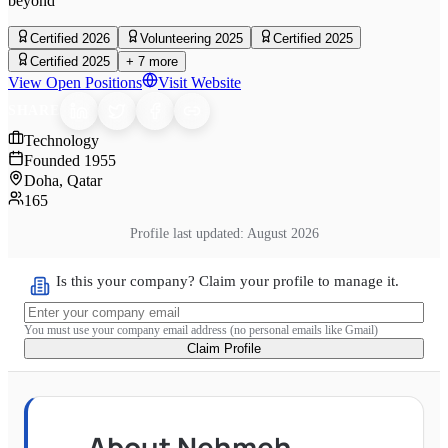
beyond
Certified 2026
Volunteering 2025
Certified 2025
Certified 2025
+
7
more
View Open Positions
Visit Website
SHARE
Technology
Founded
1955
Doha, Qatar
165
Profile last updated:
August 2026
Is this your company? Claim your profile to manage it.
You must use your company email address (no personal emails like Gmail)
Claim Profile
About
Nehmeh