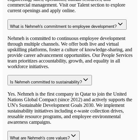
commercial management. Visit our Talent section to explore
current openings and apply online.
What is Nehmeh's commitment to employee development?
Nehmeh is committed to continuous employee development
through multiple channels. We offer both live and virtual
upskilling platforms, foster a culture of knowledge-sharing, and
provide career advancement opportunities. Our People Services
team prioritizes accountability, growth, and equality in all
workforce initiatives.
Is Nehmeh committed to sustainability?
Yes. Nehmeh is the first company in Qatar to join the United
Nations Global Compact (since 2012) and actively supports the
UN's Sustainable Development Goals 2030. We implement
sustainability initiatives including e-waste collection drives,
reusable resource programs, and employee environmental
awareness campaigns.
What are Nehmeh's core values?