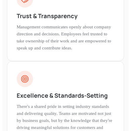
Trust & Transparency
Management communicates openly about company
direction and decisions. Employees feel trusted to
take ownership of their work and are empowered to
speak up and contribute ideas.
Excellence & Standards-Setting
There's a shared pride in setting industry standards
and delivering quality. Teams are motivated not just
by business goals, but by the knowledge that they're
driving meaningful solutions for customers and