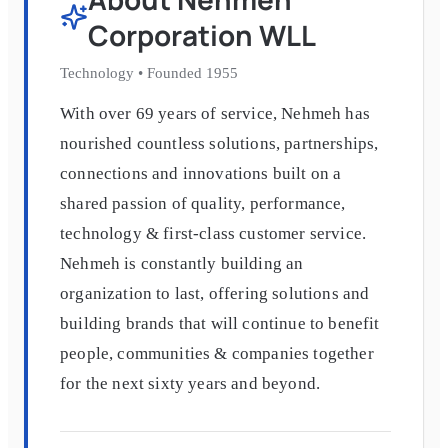
Corporation WLL
Technology
•
Founded
1955
With over 69 years of service, Nehmeh has
nourished countless solutions, partnerships,
connections and innovations built on a
shared passion of quality, performance,
technology & first-class customer service.
Nehmeh is constantly building an
organization to last, offering solutions and
building brands that will continue to benefit
people, communities & companies together
for the next sixty years and beyond.