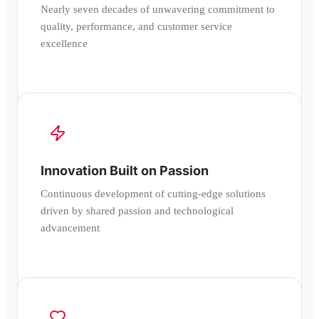
Nearly seven decades of unwavering commitment to
quality, performance, and customer service
excellence
Innovation Built on Passion
Continuous development of cutting-edge solutions
driven by shared passion and technological
advancement