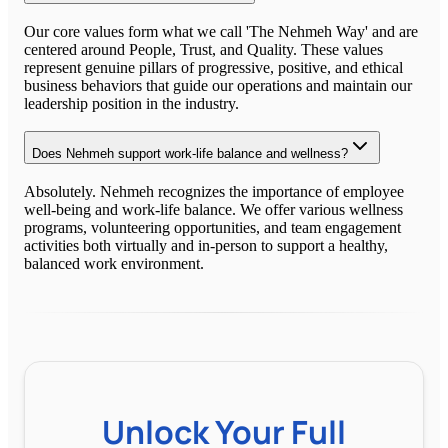
Our core values form what we call 'The Nehmeh Way' and are
centered around People, Trust, and Quality. These values
represent genuine pillars of progressive, positive, and ethical
business behaviors that guide our operations and maintain our
leadership position in the industry.
Does Nehmeh support work-life balance and wellness?
Absolutely. Nehmeh recognizes the importance of employee
well-being and work-life balance. We offer various wellness
programs, volunteering opportunities, and team engagement
activities both virtually and in-person to support a healthy,
balanced work environment.
Unlock Your Full