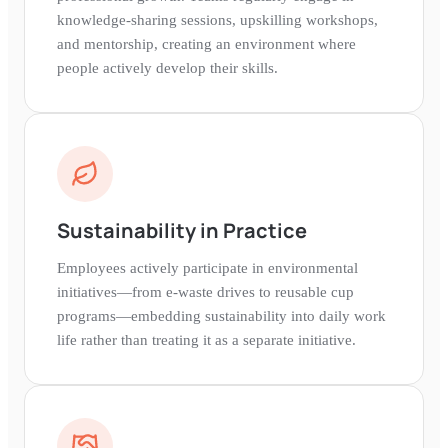
knowledge-sharing sessions, upskilling workshops,
and mentorship, creating an environment where
people actively develop their skills.
Sustainability in Practice
Employees actively participate in environmental
initiatives—from e-waste drives to reusable cup
programs—embedding sustainability into daily work
life rather than treating it as a separate initiative.