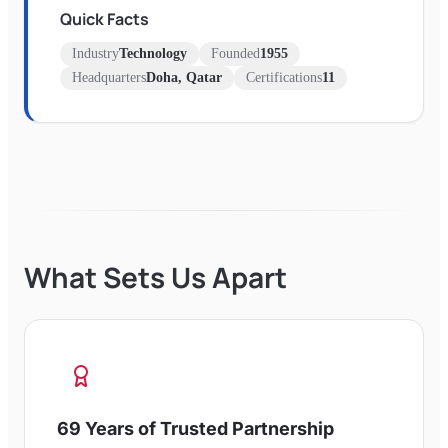
Quick Facts
Industry
Technology
Founded
1955
Headquarters
Doha, Qatar
Certifications
11
What Sets Us Apart
69 Years of Trusted Partnership