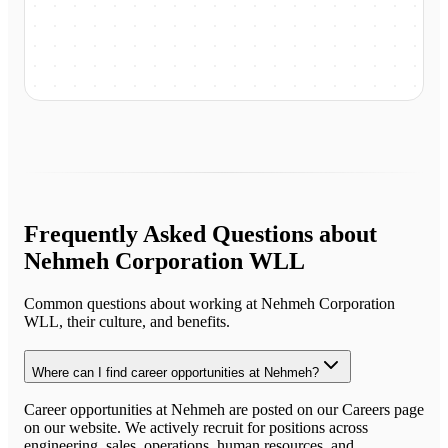
Frequently Asked Questions about
Nehmeh Corporation WLL
Common questions about working at
Nehmeh Corporation
WLL
, their culture, and benefits.
Where can I find career opportunities at Nehmeh?
Career opportunities at Nehmeh are posted on our Careers page
on our website. We actively recruit for positions across
engineering, sales, operations, human resources, and