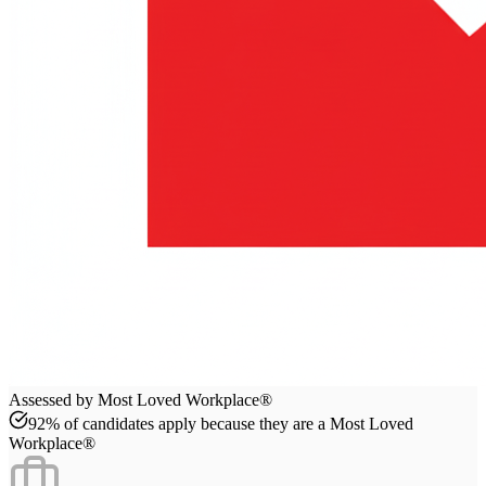
Assessed by Most Loved Workplace®
92% of candidates apply because they are a Most Loved
Workplace®