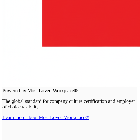
Powered by Most Loved Workplace®
The global standard for company culture certification and employer
of choice visibility.
Learn more about Most Loved Workplace®