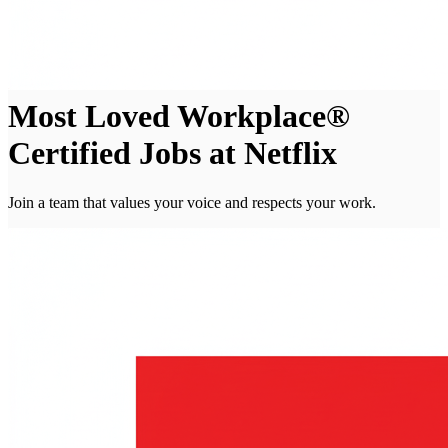
Most Loved Workplace®
Certified Jobs at Netflix
Join a team that values your voice and respects your work.