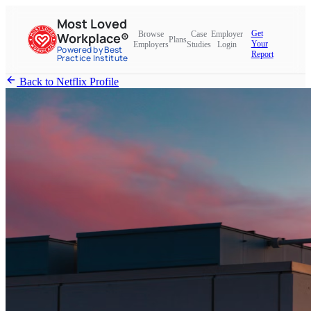
Most Loved
Get
Browse
Case
Employer
Workplace®
Plans
Your
Employers
Studies
Login
Powered by Best
Report
Practice Institute
Back to Netflix Profile