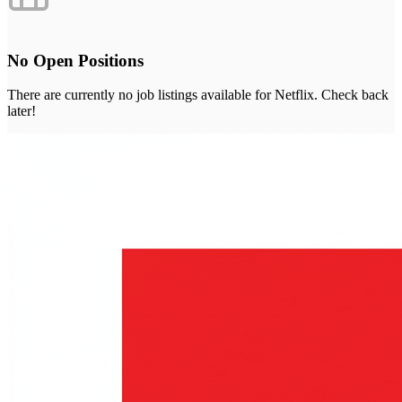
No Open Positions
There are currently no job listings available for
Netflix
. Check back
later!