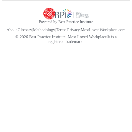
Powered by Best Practice Institute
About
|
Glossary
|
Methodology
|
Terms
|
Privacy
|
MostLovedWorkplace.com
© 2026 Best Practice Institute. Most Loved Workplace® is a
registered trademark.