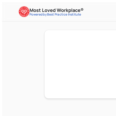
Most Loved Workplace®
Powered by Best Practice Institute