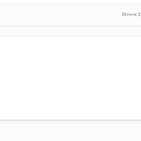
Browse E