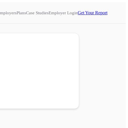
Get Your Report
mployers
Plans
Case Studies
Employer Login