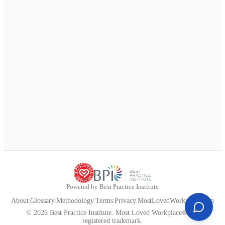
Powered by Best Practice Institute
About
|
Glossary
|
Methodology
|
Terms
|
Privacy
|
MostLovedWorkplace.com
© 2026 Best Practice Institute. Most Loved Workplace® is a
registered trademark.