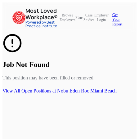
Most Loved
Get
Browse
Case
Employer
Workplace®
Plans
Your
Employers
Studies
Login
Powered by Best
Report
Practice Institute
Job Not Found
This position may have been filled or removed.
View All Open Positions at
Nobu Eden Roc Miami Beach