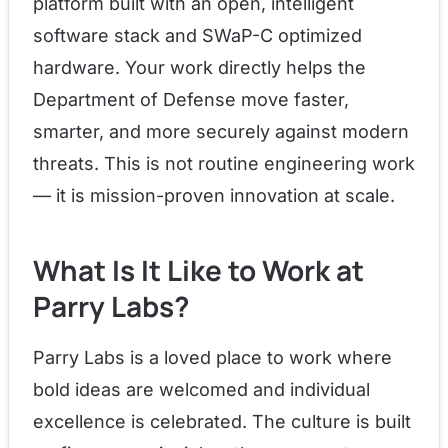
platform built with an open, intelligent
software stack and SWaP-C optimized
hardware. Your work directly helps the
Department of Defense move faster,
smarter, and more securely against modern
threats. This is not routine engineering work
— it is mission-proven innovation at scale.
What Is It Like to Work at
Parry Labs?
Parry Labs is a loved place to work where
bold ideas are welcomed and individual
excellence is celebrated. The culture is built