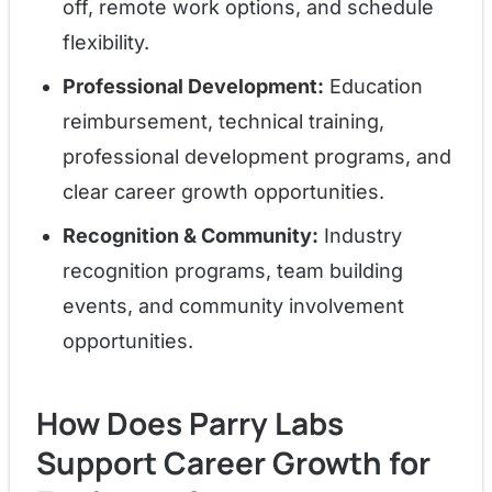
off, remote work options, and schedule
flexibility.
Professional Development:
Education
reimbursement, technical training,
professional development programs, and
clear career growth opportunities.
Recognition & Community:
Industry
recognition programs, team building
events, and community involvement
opportunities.
How Does Parry Labs
Support Career Growth for