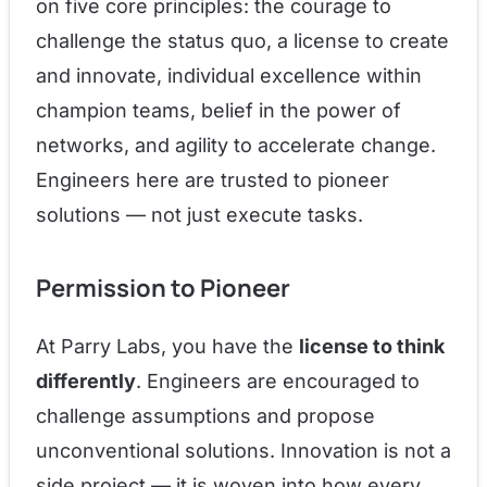
on five core principles: the courage to
challenge the status quo, a license to create
and innovate, individual excellence within
champion teams, belief in the power of
networks, and agility to accelerate change.
Engineers here are trusted to pioneer
solutions — not just execute tasks.
Permission to Pioneer
At Parry Labs, you have the
license to think
differently
. Engineers are encouraged to
challenge assumptions and propose
unconventional solutions. Innovation is not a
side project — it is woven into how every