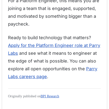
For a Platform Engineer, this means you are
joining a team that is engaged, supported,
and motivated by something bigger than a
paycheck.
Ready to build technology that matters?
Apply for the Platform Engineer role at Parry
Labs
and see what it means to engineer at
the edge of what is possible. You can also
explore all open opportunities on the
Parry
Labs careers page
.
Originally published on
BPI Research