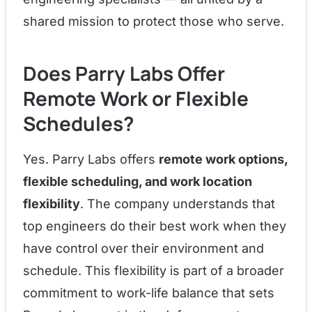
shared mission to protect those who serve.
Does Parry Labs Offer
Remote Work or Flexible
Schedules?
Yes. Parry Labs offers
remote work options,
flexible scheduling, and work location
flexibility
. The company understands that
top engineers do their best work when they
have control over their environment and
schedule. This flexibility is part of a broader
commitment to work-life balance that sets