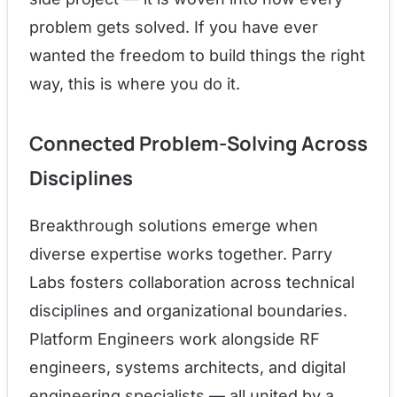
problem gets solved. If you have ever
wanted the freedom to build things the right
way, this is where you do it.
Connected Problem-Solving Across
Disciplines
Breakthrough solutions emerge when
diverse expertise works together. Parry
Labs fosters collaboration across technical
disciplines and organizational boundaries.
Platform Engineers work alongside RF
engineers, systems architects, and digital
engineering specialists — all united by a