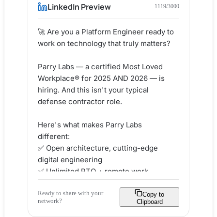
LinkedIn Preview
1119
/3000
🚀 Are you a Platform Engineer ready to 
work on technology that truly matters?

Parry Labs — a certified Most Loved 
Workplace® for 2025 AND 2026 — is 
hiring. And this isn't your typical 
defense contractor role.

Here's what makes Parry Labs 
different:

✅ Open architecture, cutting-edge 
digital engineering

✅ Unlimited PTO + remote work 
flexibility

Ready to share with your
✅ Education reimbursement &amp; real 
Copy to
network?
Clipboard
career growth
