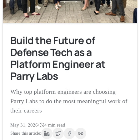
Build the Future of
Defense Tech as a
Platform Engineer at
Parry Labs
Why top platform engineers are choosing
Parry Labs to do the most meaningful work of
their careers
May 31, 2026
•
4
min read
Share this article: