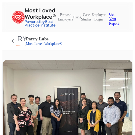
Most Loved
Get
Browse
Case
Employer
Workplace®
Plans
Your
Employers
Studies
Login
Powered by Best
Report
Practice Institute
Parry Labs
Most Loved Workplace®