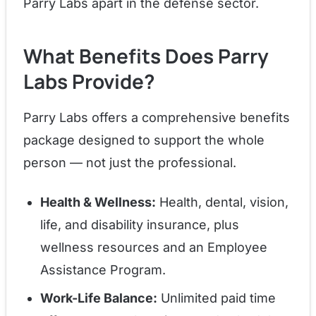
Parry Labs apart in the defense sector.
What Benefits Does Parry
Labs Provide?
Parry Labs offers a comprehensive benefits
package designed to support the whole
person — not just the professional.
Health & Wellness:
Health, dental, vision,
life, and disability insurance, plus
wellness resources and an Employee
Assistance Program.
Work-Life Balance:
Unlimited paid time