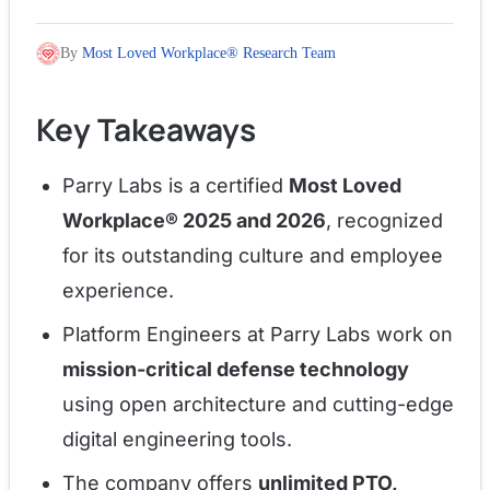
By
Most Loved Workplace® Research Team
Key Takeaways
Parry Labs is a certified
Most Loved
Workplace® 2025 and 2026
, recognized
for its outstanding culture and employee
experience.
Platform Engineers at Parry Labs work on
mission-critical defense technology
using open architecture and cutting-edge
digital engineering tools.
The company offers
unlimited PTO,