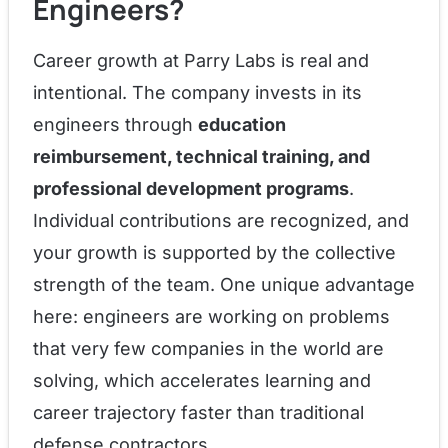
Engineers?
Career growth at Parry Labs is real and
intentional. The company invests in its
engineers through
education
reimbursement, technical training, and
professional development programs
.
Individual contributions are recognized, and
your growth is supported by the collective
strength of the team. One unique advantage
here: engineers are working on problems
that very few companies in the world are
solving, which accelerates learning and
career trajectory faster than traditional
defense contractors.