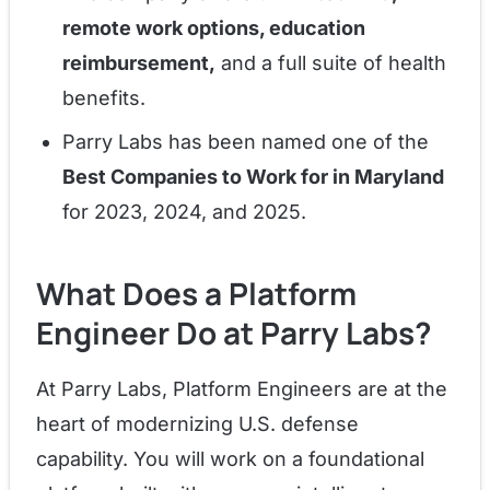
remote work options, education
reimbursement,
and a full suite of health
benefits.
Parry Labs has been named one of the
Best Companies to Work for in Maryland
for 2023, 2024, and 2025.
What Does a Platform
Engineer Do at Parry Labs?
At Parry Labs, Platform Engineers are at the
heart of modernizing U.S. defense
capability. You will work on a foundational