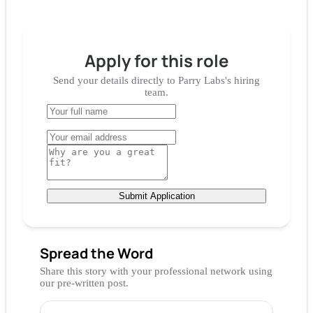
Apply for
this role
Send your details directly to
Parry Labs
's hiring
team.
Submit Application
Spread the Word
Share this story with your professional network using
our pre-written post.