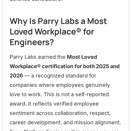
Why Is Parry Labs a Most
Loved Workplace® for
Engineers?
Parry Labs earned the
Most Loved
Workplace® certification for both 2025 and
2026
— a recognized standard for
companies where employees genuinely
love to work. This is not a self-reported
award. It reflects verified employee
sentiment across collaboration, respect,
career development, and mission alignment.