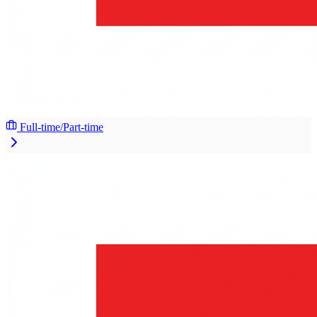
Full-time/Part-time