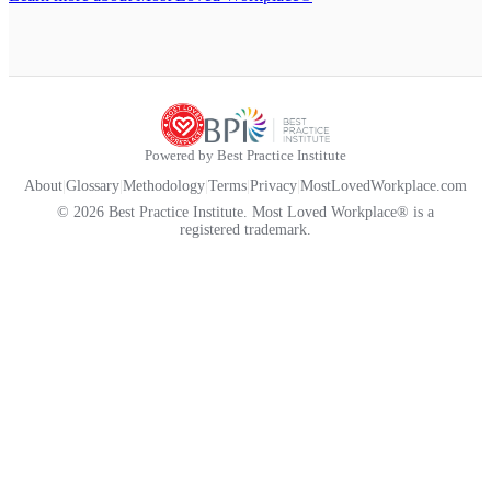
Powered by Best Practice Institute
About
|
Glossary
|
Methodology
|
Terms
|
Privacy
|
MostLovedWorkplace.com
© 2026 Best Practice Institute. Most Loved Workplace® is a
registered trademark.