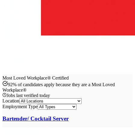
Most Loved Workplace® Certified
92% of candidates apply because they are a Most Loved
Workplace®
Jobs last verified
today
Location
Employment Type
Bartender/ Cocktail Server