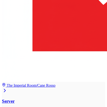
The Imperial Room/Cane Rosso
Server