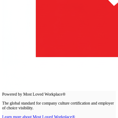
Powered by Most Loved Workplace®
The global standard for company culture certification and employer
of choice visibility.
Learn more about Most Loved Workplace®