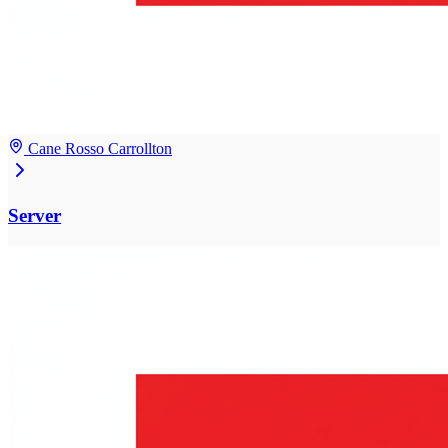
Cane Rosso Carrollton
Server