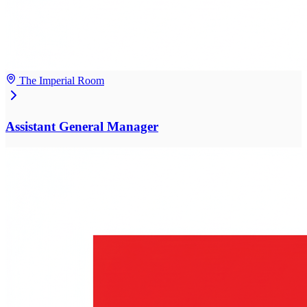
The Imperial Room
Assistant General Manager