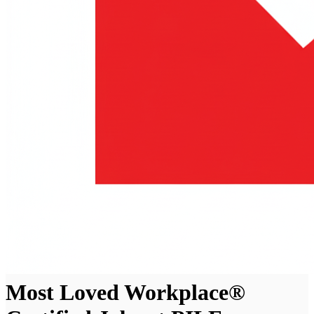
Most Loved Workplace®