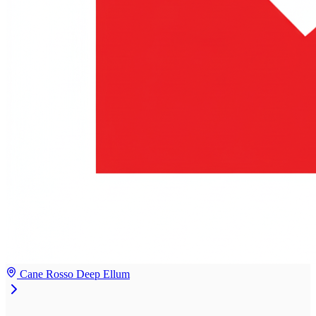
Cane Rosso Deep Ellum