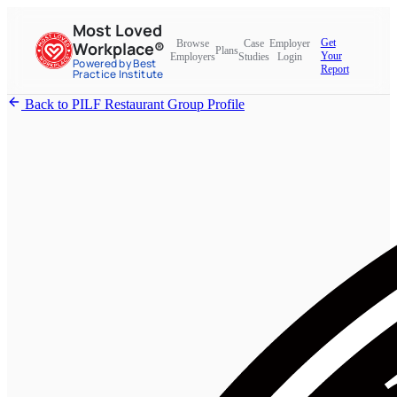
Most Loved
Get
Browse
Case
Employer
Workplace®
Plans
Your
Employers
Studies
Login
Powered by Best
Report
Practice Institute
Back to PILF Restaurant Group Profile