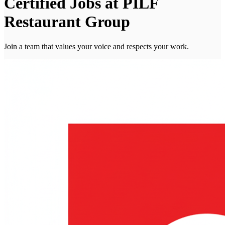
Certified Jobs at PILF
Restaurant Group
Join a team that values your voice and respects your work.