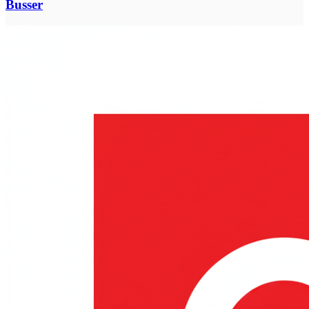
Busser