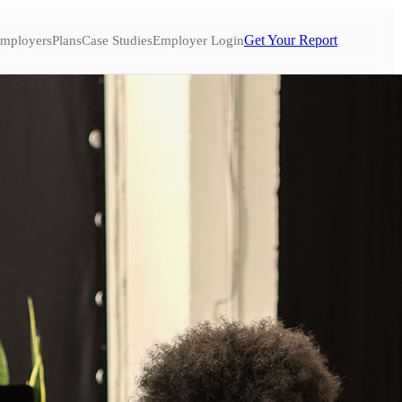
Get Your Report
mployers
Plans
Case Studies
Employer Login