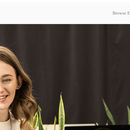
Browse E