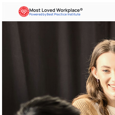
Most Loved Workplace®
Powered by Best Practice Institute