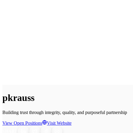
pkrauss
Building trust through integrity, quality, and purposeful partnership
View Open Positions
Visit Website
SHARE