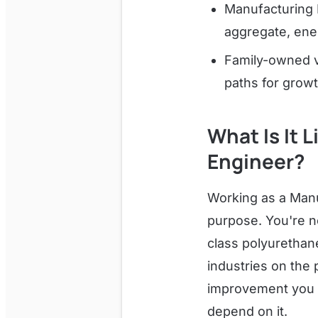
Manufacturing 
aggregate, ener
Family-owned v
paths for growt
What Is It 
Engineer?
Working as a Manu
purpose. You're no
class polyurethan
industries on the 
improvement you m
depend on it.