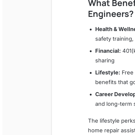
What Benef
Engineers?
Health & Welln
safety trainin
Financial:
401(k
sharing
Lifestyle:
Free 
benefits that g
Career Develo
and long-term 
The lifestyle per
home repair assist