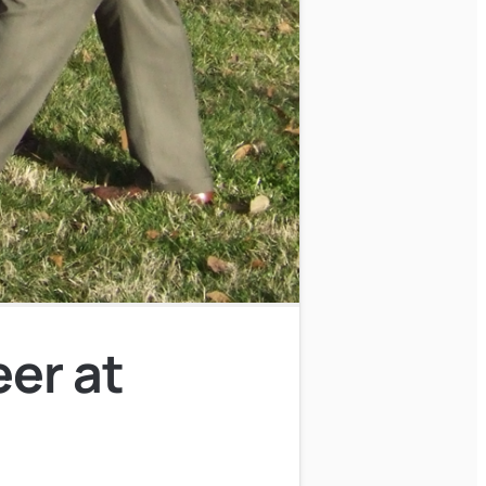
eer at