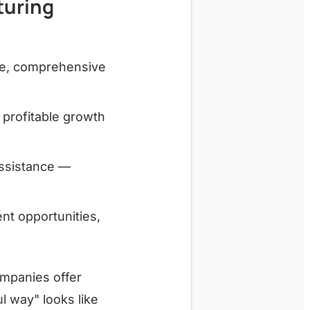
turing
ce, comprehensive
profitable growth
assistance —
t opportunities,
ompanies offer
l way" looks like