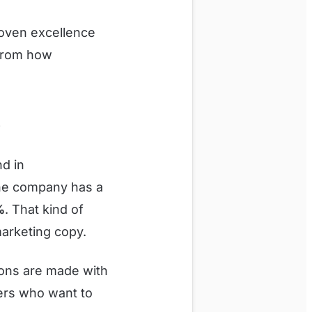
roven excellence
 from how
?
nd in
The company has a
%
. That kind of
 marketing copy.
ons are made with
neers who want to