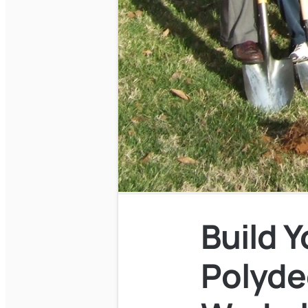
Build 
Polyde