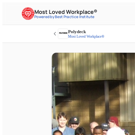
Most Loved Workplace®
Powered by Best Practice Institute
Polydeck
Most Loved Workplace®