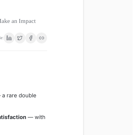
Make an Impact
le:
a rare double
tisfaction
— with