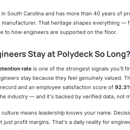
 in South Carolina and has more than 40 years of p
 manufacturer. That heritage shapes everything —
e to how engineers are supported on the floor.
ineers Stay at Polydeck So Long
tention rate
is one of the strongest signals you'll fi
gineers stay because they feel genuinely valued. 
 record and an employee satisfaction score of
92.3
n the industry — and it's backed by verified data, not
 culture means leadership knows your name. Decisi
t just profit margins. That's a daily reality for engi