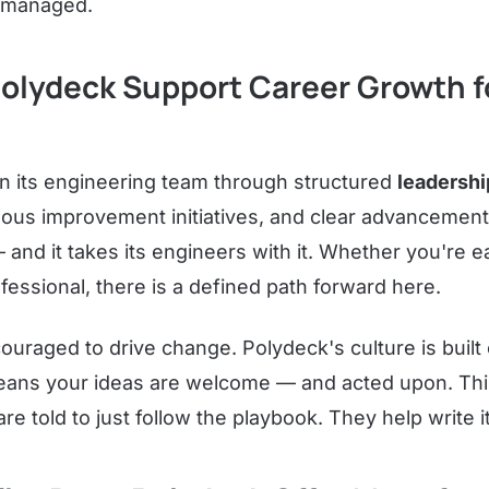
t managed.
olydeck Support Career Growth f
in its engineering team through structured
leadersh
uous improvement initiatives, and clear advancemen
nd it takes its engineers with it. Whether you're ea
essional, there is a defined path forward here.
ouraged to drive change. Polydeck's culture is built
means your ideas are welcome — and acted upon. Thi
e told to just follow the playbook. They help write it