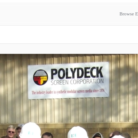
Browse E