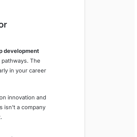
or
ip development
t pathways. The
rly in your career
 on innovation and
s isn't a company
.