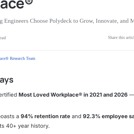
lace®
 Engineers Choose Polydeck to Grow, Innovate, and 
ead
Share this artic
ace® Research Team
ays
ertified
Most Loved Workplace® in 2021 and 2026
— 
oasts a
94% retention rate
and
92.3% employee sa
its 40+ year history.