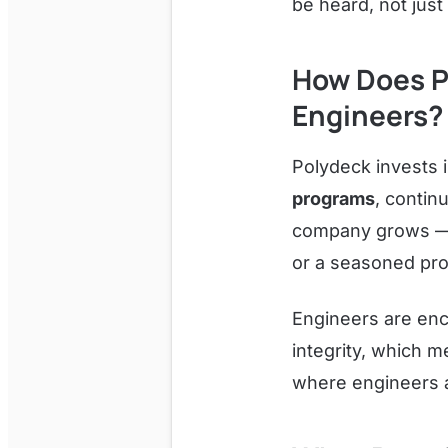
be heard, not jus
How Does P
Engineers?
Polydeck invests 
programs
, contin
company grows — a
or a seasoned prof
Engineers are enc
integrity, which 
where engineers ar