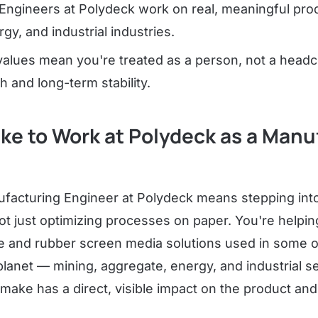
Engineers at Polydeck work on real, meaningful prod
gy, and industrial industries.
alues mean you're treated as a person, not a headc
h and long-term stability.
Like to Work at Polydeck as a Man
facturing Engineer at Polydeck means stepping into 
t just optimizing processes on paper. You're helpin
e and rubber screen media solutions used in some o
planet — mining, aggregate, energy, and industrial s
ake has a direct, visible impact on the product an