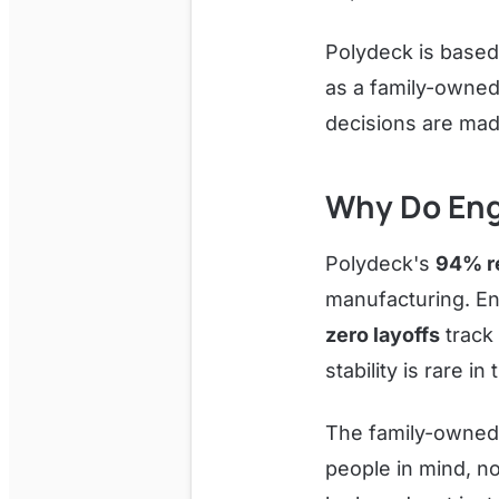
Polydeck is based
as a family-owned
decisions are mad
Why Do Eng
Polydeck's
94% re
manufacturing. En
zero layoffs
track
stability is rare i
The family-owned
people in mind, no