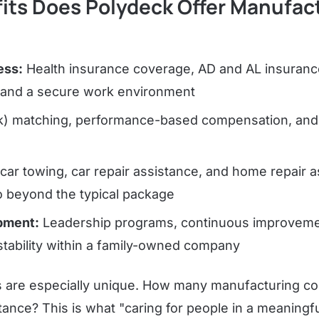
its Does Polydeck Offer Manufac
ess:
Health insurance coverage, AD and AL insuran
g, and a secure work environment
) matching, performance-based compensation, and 
car towing, car repair assistance, and home repair 
o beyond the typical package
pment:
Leadership programs, continuous improvemen
stability within a family-owned company
ks are especially unique. How many manufacturing c
ance? This is what "caring for people in a meaningfu