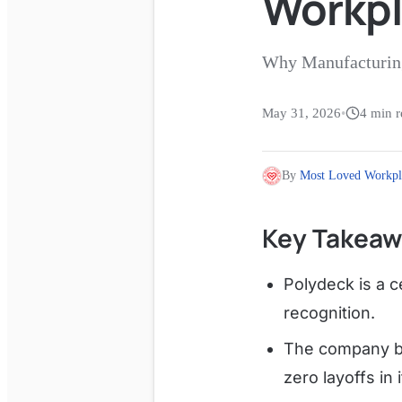
Workp
Why Manufacturing
May 31, 2026
•
4
min r
By
Most Loved Workpl
Key Takeaw
Polydeck is a c
recognition.
The company b
zero layoffs in 