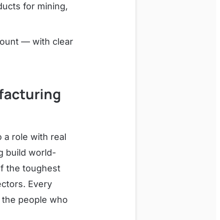
ucts for mining,
ount — with clear
ufacturing
a role with real
g build world-
f the toughest
ectors. Every
d the people who