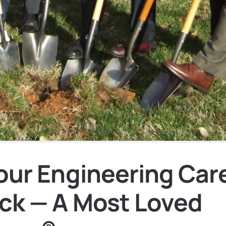
Your Engineering Car
ck — A Most Loved