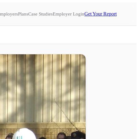
Get Your Report
mployers
Plans
Case Studies
Employer Login