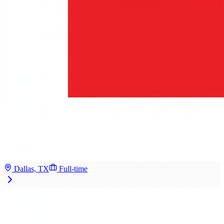
Dallas, TX
Full-time