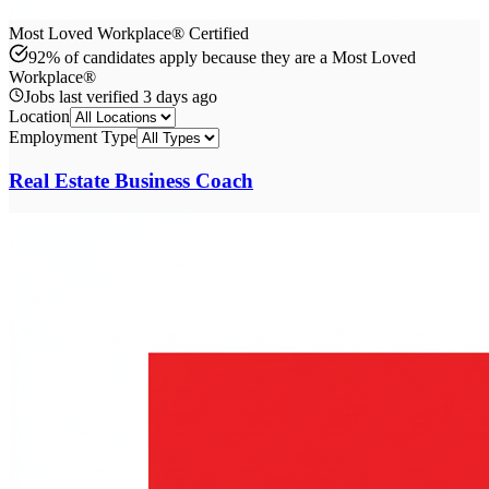
Most Loved Workplace® Certified
92% of candidates apply because they are a Most Loved
Workplace®
Jobs last verified
3 days ago
Location
Employment Type
Real Estate Business Coach