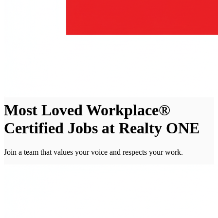
Most Loved Workplace®
Certified Jobs at Realty ONE
Join a team that values your voice and respects your work.