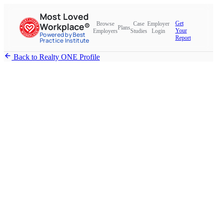
Most Loved
Get
Browse
Case
Employer
Workplace®
Plans
Your
Employers
Studies
Login
Powered by Best
Report
Practice Institute
Back to Realty ONE Profile