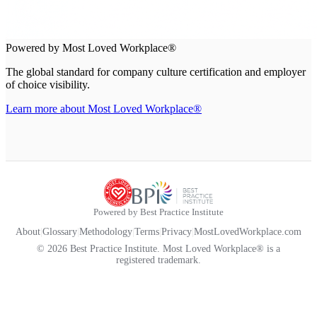
Powered by Most Loved Workplace®
The global standard for company culture certification and employer
of choice visibility.
Learn more about Most Loved Workplace®
Powered by Best Practice Institute
About
|
Glossary
|
Methodology
|
Terms
|
Privacy
|
MostLovedWorkplace.com
© 2026 Best Practice Institute. Most Loved Workplace® is a
registered trademark.