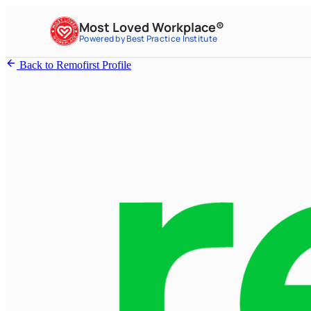
Most Loved Workplace®
Powered by Best Practice Institute
Back to Remofirst Profile