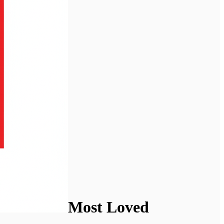
Most Loved