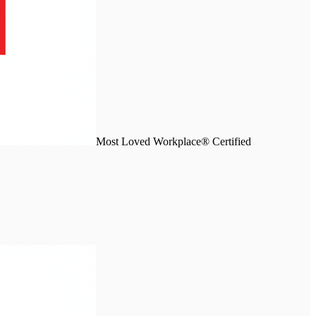
Most Loved Workplace® Certified