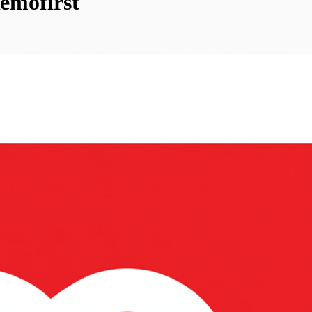
emofirst