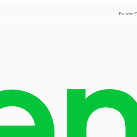
Browse E