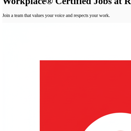
Workplace® Certified Jobs at R
Join a team that values your voice and respects your work.