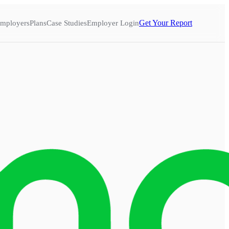
Get Your Report
mployers
Plans
Case Studies
Employer Login