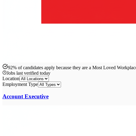
92% of candidates apply because they are a Most Loved Workpla
Jobs last verified
today
Location
Employment Type
Account Executive