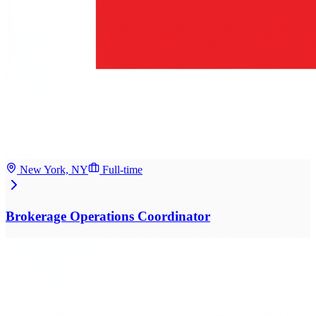
New York, NY
Full-time
Brokerage Operations Coordinator