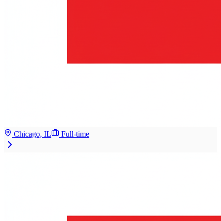
Chicago, IL
Full-time