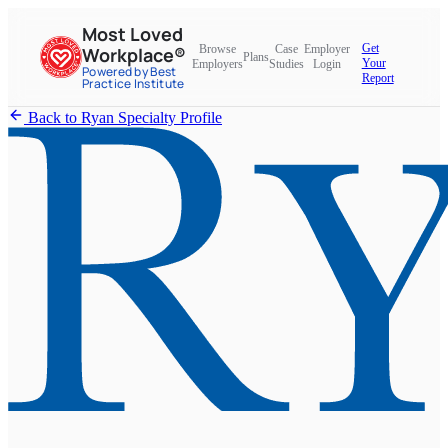
Most Loved
Get
Browse
Case
Employer
Workplace®
Plans
Your
Employers
Studies
Login
Powered by Best
Report
Practice Institute
Back to Ryan Specialty Profile