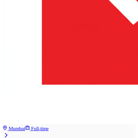
Mumbai
Full-time