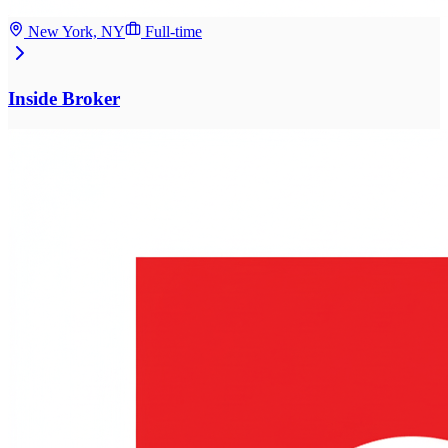
New York, NY
Full-time
Inside Broker