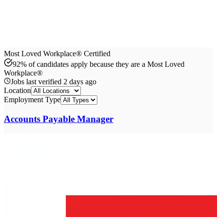
Most Loved Workplace® Certified
92% of candidates apply because they are a Most Loved
Workplace®
Jobs last verified
2 days ago
Location
Employment Type
Accounts Payable Manager