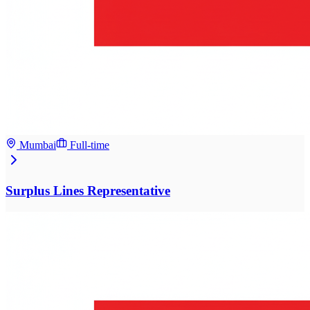
Mumbai
Full-time
Surplus Lines Representative