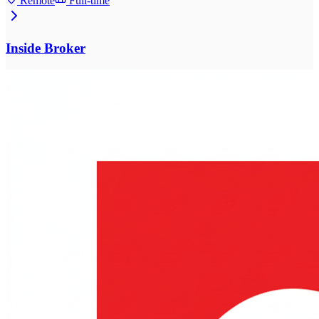
Remote
Full-time
Inside Broker