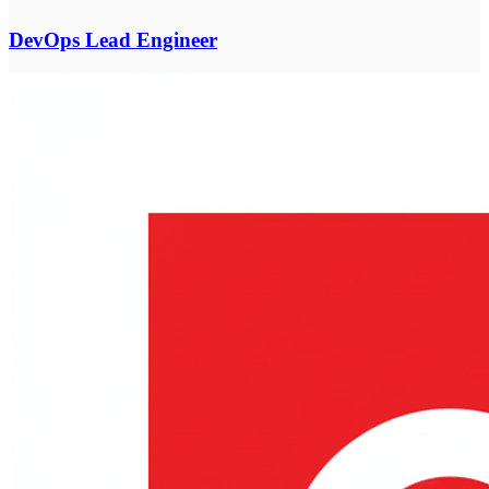
DevOps Lead Engineer