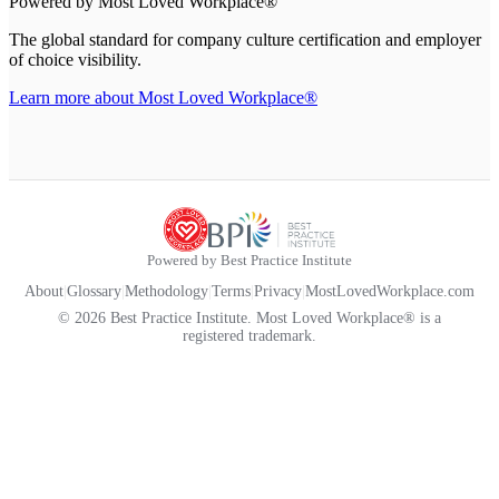
Powered by Most Loved Workplace®
The global standard for company culture certification and employer
of choice visibility.
Learn more about Most Loved Workplace®
Powered by Best Practice Institute
About
|
Glossary
|
Methodology
|
Terms
|
Privacy
|
MostLovedWorkplace.com
© 2026 Best Practice Institute. Most Loved Workplace® is a
registered trademark.