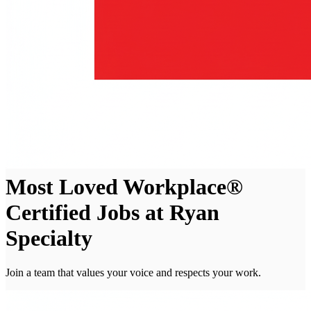
Most Loved Workplace®
Certified Jobs at Ryan
Specialty
Join a team that values your voice and respects your work.