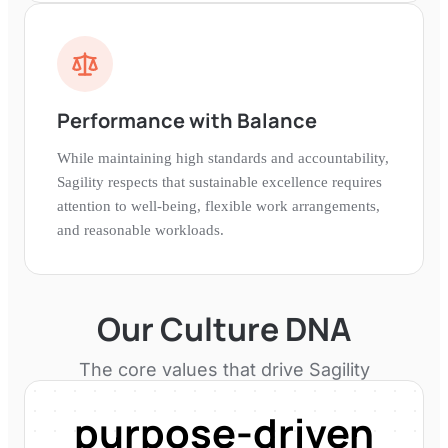
Performance with Balance
While maintaining high standards and accountability,
Sagility respects that sustainable excellence requires
attention to well-being, flexible work arrangements,
and reasonable workloads.
Our Culture DNA
The core values that drive
Sagility
purpose-driven