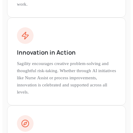
work.
Innovation in Action
Sagility encourages creative problem-solving and
thoughtful risk-taking. Whether through AI initiatives
like Nurse Assist or process improvements,
innovation is celebrated and supported across all
levels.