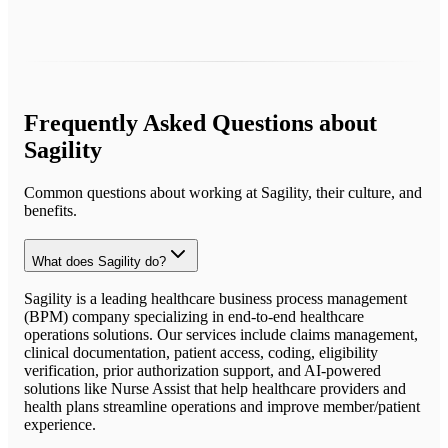
Frequently Asked Questions about
Sagility
Common questions about working at
Sagility
, their culture, and
benefits.
What does Sagility do?
Sagility is a leading healthcare business process management
(BPM) company specializing in end-to-end healthcare
operations solutions. Our services include claims management,
clinical documentation, patient access, coding, eligibility
verification, prior authorization support, and AI-powered
solutions like Nurse Assist that help healthcare providers and
health plans streamline operations and improve member/patient
experience.