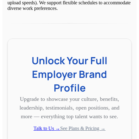
upload speeds). We support flexible schedules to accommodate
diverse work preferences.
Unlock Your Full
Employer Brand
Profile
Upgrade to showcase your culture, benefits,
leadership, testimonials, open positions, and
more — everything top talent wants to see.
Talk to Us →
See Plans & Pricing →