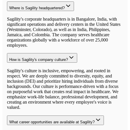
Where is Sagility headquartered?
Sagility's corporate headquarters is in Bangalore, India, with
significant operations and delivery centers in the United States
(Westminster, Colorado), as well as in India, Philippines,
Jamaica, and Colombia. The company serves healthcare
organizations globally with a workforce of over 25,000
employees.
How is Sagility's company culture?
Sagility's culture is inclusive, empowering, and rooted in
respect. We are deeply committed to diversity, equity, and
inclusion (DEI) and prioritize hiring individuals from diverse
backgrounds. Our culture is performance-driven with a focus
on purposeful work that creates real impact in healthcare. We
emphasize work-life balance, professional development, and
creating an environment where every employee's voice is
valued.
What career opportunities are available at Sagility?