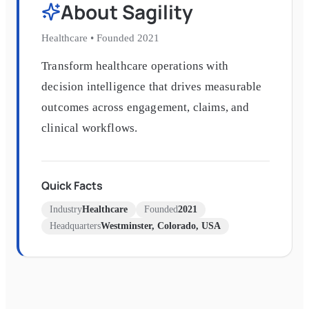
About
Sagility
Healthcare
•
Founded
2021
Transform healthcare operations with
decision intelligence that drives measurable
outcomes across engagement, claims, and
clinical workflows.
Quick Facts
Industry
Healthcare
Founded
2021
Headquarters
Westminster, Colorado, USA