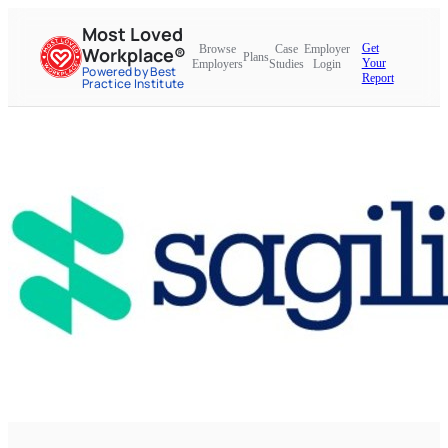
Most Loved
Get
Browse
Case
Employer
Workplace®
Plans
Your
Employers
Studies
Login
Powered by Best
Report
Practice Institute