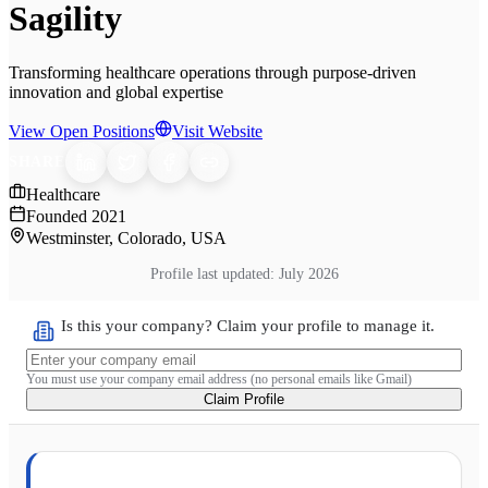
Sagility
Transforming healthcare operations through purpose-driven
innovation and global expertise
View Open Positions
Visit Website
SHARE
Healthcare
Founded
2021
Westminster, Colorado, USA
Profile last updated:
July 2026
Is this your company? Claim your profile to manage it.
You must use your company email address (no personal emails like Gmail)
Claim Profile