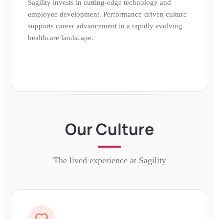
Sagility invests in cutting-edge technology and
employee development. Performance-driven culture
supports career advancement in a rapidly evolving
healthcare landscape.
Our Culture
The lived experience at
Sagility