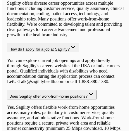
Sagility offers diverse career opportunities across multiple
functions including customer service, quality assurance, clinical
documentation, coding, patient access, technology, and
leadership roles. Many positions offer work-from-home
flexibility. We're committed to developing talent and providing
clear pathways for career advancement and professional
growth in the healthcare industry.
How do I apply for a job at Sagility?
You can explore current job openings and apply directly
through Sagility's careers website at the USA or India careers
portal. Qualified individuals with disabilities who need
accommodation during the application process can contact
LetUsTalk@sagilityhealth.com or call 1-888-380-1380.
Does Sagility offer work-from-home positions?
Yes, Sagility offers flexible work-from-home opportunities
across many roles, particularly in customer service, quality
assurance, and administrative functions. Work-from-home
positions require a secure, private work area and reliable
internet connectivity (minimum 25 Mbps download, 10 Mbps