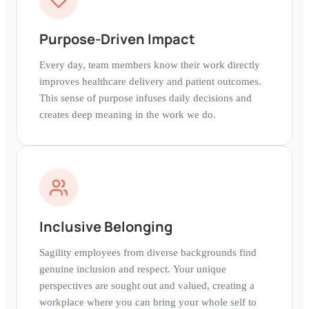
Purpose-Driven Impact
Every day, team members know their work directly
improves healthcare delivery and patient outcomes.
This sense of purpose infuses daily decisions and
creates deep meaning in the work we do.
Inclusive Belonging
Sagility employees from diverse backgrounds find
genuine inclusion and respect. Your unique
perspectives are sought out and valued, creating a
workplace where you can bring your whole self to