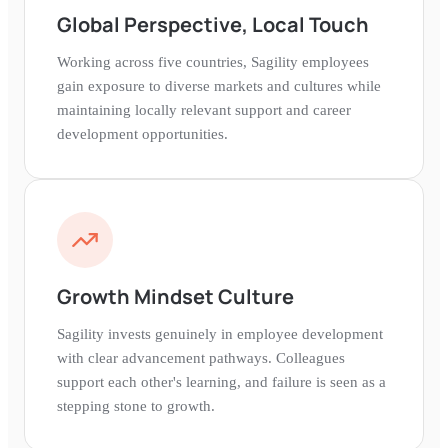
Global Perspective, Local Touch
Working across five countries, Sagility employees
gain exposure to diverse markets and cultures while
maintaining locally relevant support and career
development opportunities.
Growth Mindset Culture
Sagility invests genuinely in employee development
with clear advancement pathways. Colleagues
support each other's learning, and failure is seen as a
stepping stone to growth.