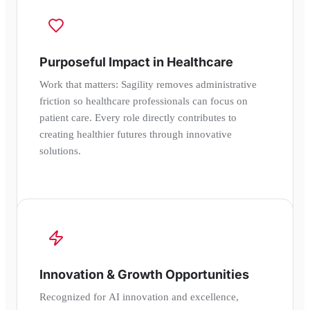
Purposeful Impact in Healthcare
Work that matters: Sagility removes administrative
friction so healthcare professionals can focus on
patient care. Every role directly contributes to
creating healthier futures through innovative
solutions.
Innovation & Growth Opportunities
Recognized for AI innovation and excellence,