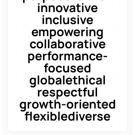
innovative
inclusive
empowering
collaborative
performance-
focused
global
ethical
respectful
growth-oriented
flexible
diverse