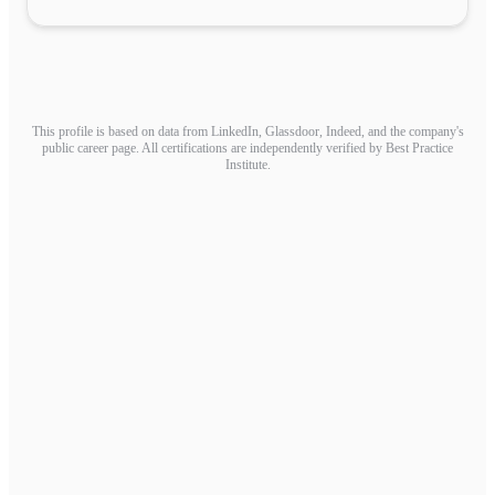
This profile is based on data from LinkedIn, Glassdoor, Indeed, and the company's
public career page. All certifications are independently verified by Best Practice
Institute.