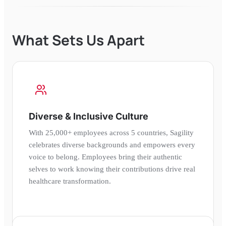
What Sets Us Apart
Diverse & Inclusive Culture
With 25,000+ employees across 5 countries, Sagility
celebrates diverse backgrounds and empowers every
voice to belong. Employees bring their authentic
selves to work knowing their contributions drive real
healthcare transformation.