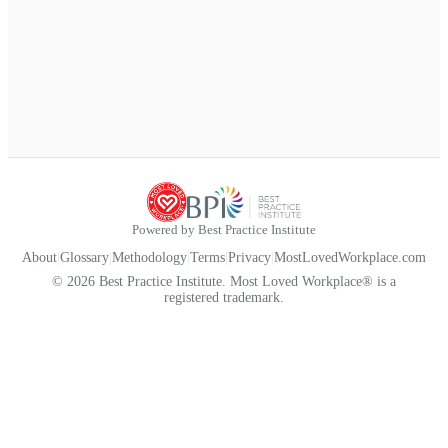
Powered by Best Practice Institute
About
|
Glossary
|
Methodology
|
Terms
|
Privacy
|
MostLovedWorkplace.com
© 2026 Best Practice Institute. Most Loved Workplace® is a
registered trademark.